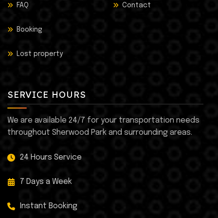
FAQ
Contact
Booking
Lost property
SERVICE HOURS
We are available 24/7 for your transportation needs
throughout Sherwood Park and surrounding areas.
24 Hours Service
7 Days a Week
Instant Booking