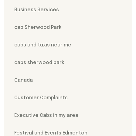
Business Services
cab Sherwood Park
cabs and taxis near me
cabs sherwood park
Canada
Customer Complaints
Executive Cabs in my area
Festival and Events Edmonton