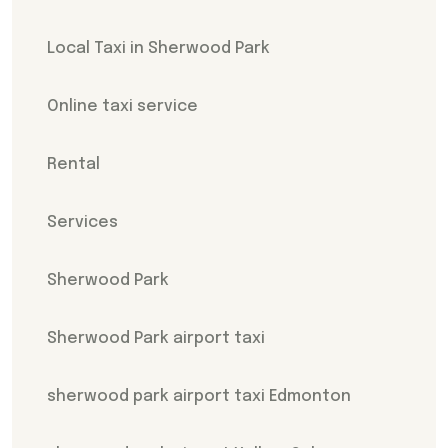
Local Taxi in Sherwood Park
Online taxi service
Rental
Services
Sherwood Park
Sherwood Park airport taxi
sherwood park airport taxi Edmonton