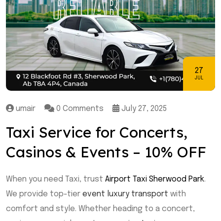
27
JUL
umair
0 Comments
July 27, 2025
Taxi Service for Concerts,
Casinos & Events – 10% OFF
When you need Taxi, trust
Airport Taxi Sherwood Park
.
We provide top-tier
event luxury transport
with
comfort and style. Whether heading to a concert,