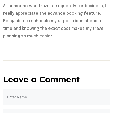
As someone who travels frequently for business, I
really appreciate the advance booking feature.
Being able to schedule my airport rides ahead of
time and knowing the exact cost makes my travel
planning so much easier.
Leave a Comment