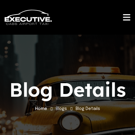
Blog Details
Home
Blogs
Blog Details