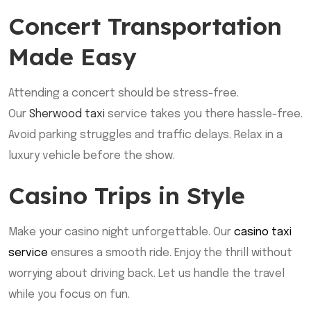
Concert Transportation
Made Easy
Attending a concert should be stress-free.
Our
Sherwood taxi
service takes you there hassle-free.
Avoid parking struggles and traffic delays. Relax in a
luxury vehicle before the show.
Casino Trips in Style
Make your casino night unforgettable. Our
casino taxi
service
ensures a smooth ride. Enjoy the thrill without
worrying about driving back. Let us handle the travel
while you focus on fun.