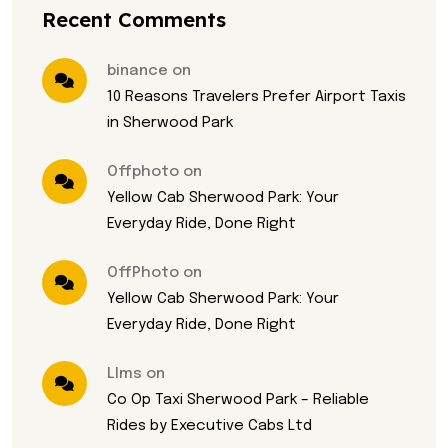
Recent Comments
binance on
10 Reasons Travelers Prefer Airport Taxis
in Sherwood Park
Offphoto on
Yellow Cab Sherwood Park: Your
Everyday Ride, Done Right
OffPhoto on
Yellow Cab Sherwood Park: Your
Everyday Ride, Done Right
Llms on
Co Op Taxi Sherwood Park – Reliable
Rides by Executive Cabs Ltd