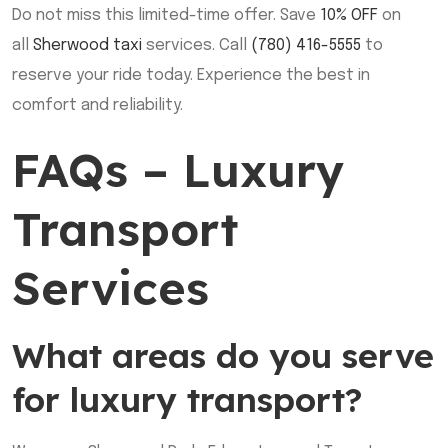
Do not miss this limited-time offer. Save
10% OFF
on
all
Sherwood taxi
services. Call
(780) 416-5555
to
reserve your ride today. Experience the best in
comfort and reliability.
FAQs – Luxury
Transport
Services
What areas do you serve
for luxury transport?