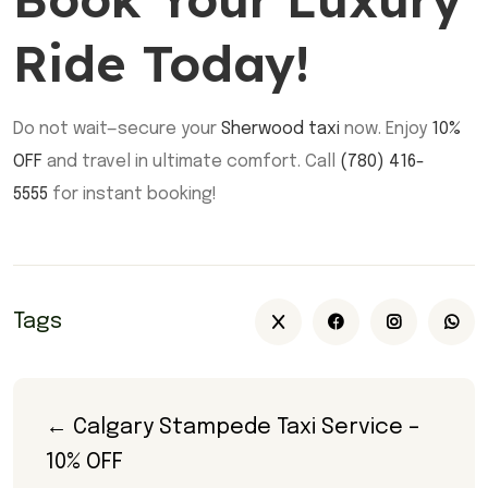
Ride Today!
Do not wait—secure your
Sherwood taxi
now. Enjoy
10%
OFF
and travel in ultimate comfort. Call
(780) 416-
5555
for instant booking!
Tags
← Calgary Stampede Taxi Service – 
10% OFF