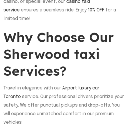
casino, or special event, our
casino taxi
service
ensures a seamless ride. Enjoy
10% OFF
for a
limited time!
Why Choose Our
Sherwood taxi
Services?
Travel in elegance with our
Airport luxury car
Toronto
service. Our professional drivers prioritize your
safety. We offer punctual pickups and drop-offs. You
will experience unmatched comfort in our premium
vehicles.