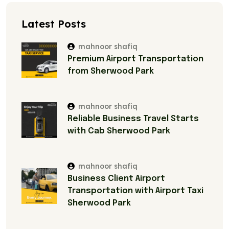
Latest Posts
mahnoor shafiq
Premium Airport Transportation
from Sherwood Park
mahnoor shafiq
Reliable Business Travel Starts
with Cab Sherwood Park
mahnoor shafiq
Business Client Airport
Transportation with Airport Taxi
Sherwood Park