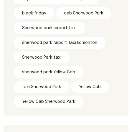
black friday
cab Sherwood Park
Sherwood park airport taxi
sherwood park Airport Taxi Edmonton
Sherwood Park taxi
sherwood park Yellow Cab
Taxi Sherwood Park
Yellow Cab
Yellow Cab Sherwood Park