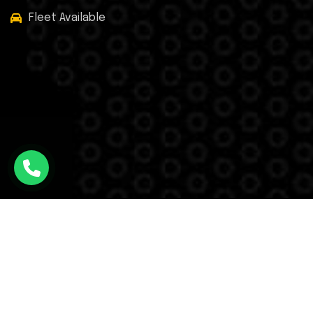
Fleet Available
Facebook
Twitter
Instagram
WhatsApp
© Airport Taxi © All Rights Reserved - 2025