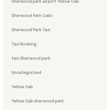
sherwood park airport Yellow Cab
Sherwood Park Cabs
Sherwood Park Taxi
Taxi Booking
taxi Sherwood park
Uncategorized
Yellow Cab
Yellow Cab sherwood park