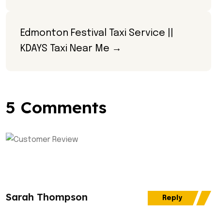
Edmonton Festival Taxi Service || 
KDAYS Taxi Near Me →
5 Comments
Sarah Thompson
Reply