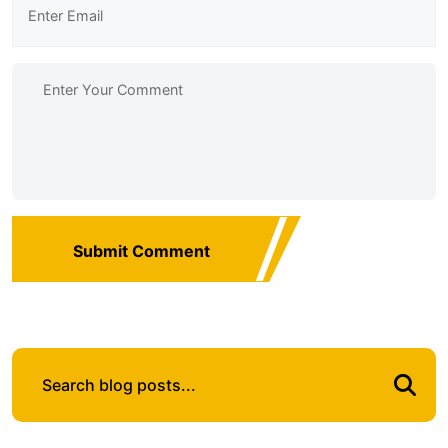
Submit Comment