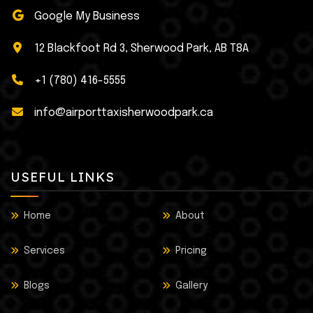
Google My Business
12 Blackfoot Rd 3, Sherwood Park, AB T8A
+1 (780) 416-5555
info@airporttaxisherwoodpark.ca
USEFUL LINKS
Home
About
Services
Pricing
Blogs
Gallery