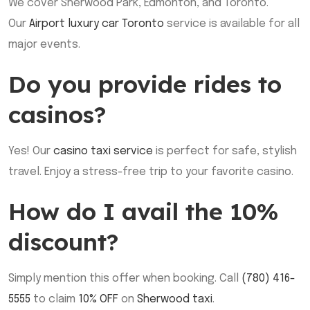
We cover Sherwood Park, Edmonton, and Toronto.
Our
Airport luxury car Toronto
service is available for all
major events.
Do you provide rides to
casinos?
Yes! Our
casino taxi service
is perfect for safe, stylish
travel. Enjoy a stress-free trip to your favorite casino.
How do I avail the 10%
discount?
Simply mention this offer when booking. Call
(780) 416-
5555
to claim
10% OFF
on
Sherwood taxi
.