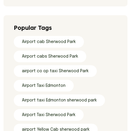
Popular Tags
Airport cab Sherwood Park
Airport cabs Sherwood Park
airport co op taxi Sherwood Park
Airport Taxi Edmonton
Airport taxi Edmonton sherwood park
Airport Taxi Sherwood Park
airport Yellow Cab sherwood park