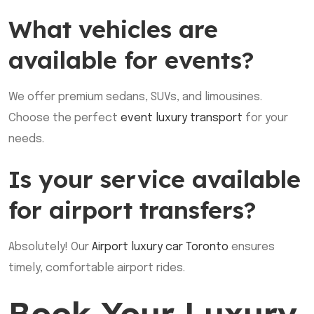
What vehicles are
available for events?
We offer premium sedans, SUVs, and limousines.
Choose the perfect
event luxury transport
for your
needs.
Is your service available
for airport transfers?
Absolutely! Our
Airport luxury car Toronto
ensures
timely, comfortable airport rides.
Book Your Luxury