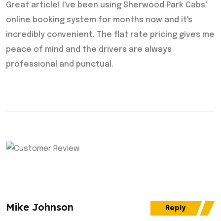
Great article! I've been using Sherwood Park Cabs'
online booking system for months now and it's
incredibly convenient. The flat rate pricing gives me
peace of mind and the drivers are always
professional and punctual.
Mike Johnson
Reply