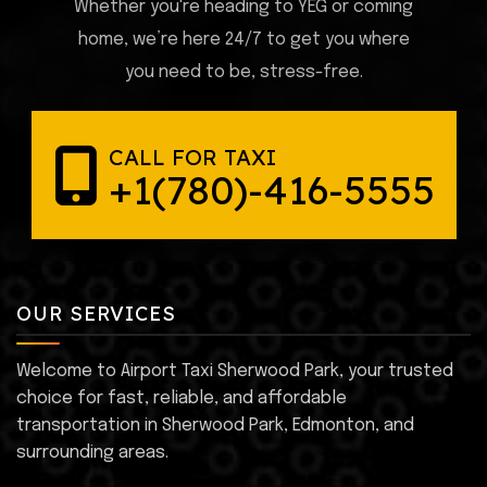
Whether you're heading to YEG or coming
home, we’re here 24/7 to get you where
you need to be, stress-free.
CALL FOR TAXI
+1(780)-416-5555
OUR SERVICES
Welcome to Airport Taxi Sherwood Park, your trusted
choice for fast, reliable, and affordable
transportation in Sherwood Park, Edmonton, and
surrounding areas.