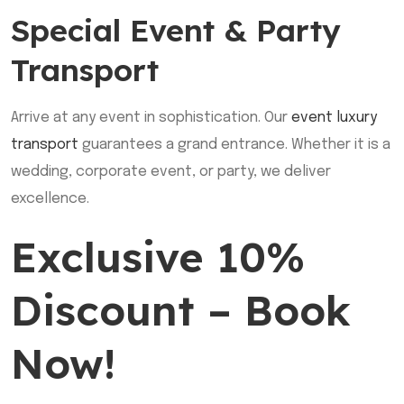
Special Event & Party
Transport
Arrive at any event in sophistication. Our
event luxury
transport
guarantees a grand entrance. Whether it is a
wedding, corporate event, or party, we deliver
excellence.
Exclusive 10%
Discount – Book
Now!