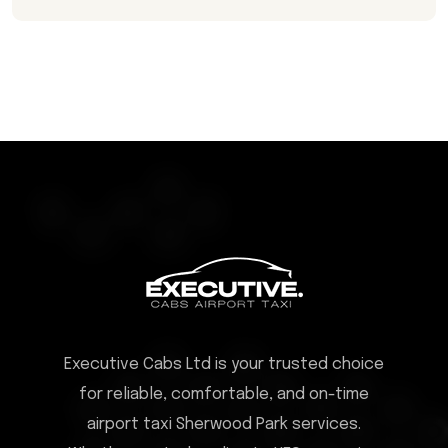
Executive Cabs Ltd is your trusted choice
for reliable, comfortable, and on-time
airport taxi Sherwood Park services.