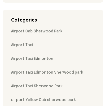
Categories
Airport Cab Sherwood Park
Airport Taxi
Airport Taxi Edmonton
Airport Taxi Edmonton Sherwood park
Airport Taxi Sherwood Park
airport Yellow Cab sherwood park