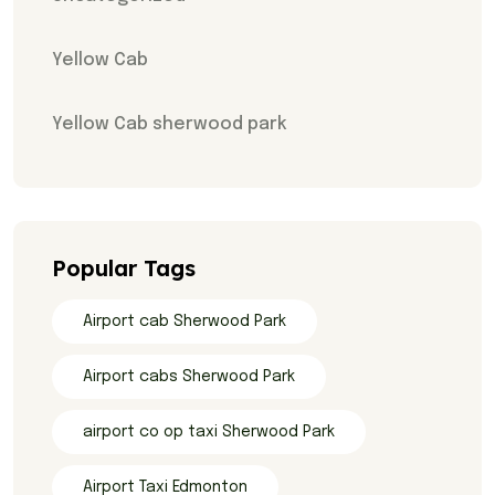
Yellow Cab
Yellow Cab sherwood park
Popular Tags
Airport cab Sherwood Park
Airport cabs Sherwood Park
airport co op taxi Sherwood Park
Airport Taxi Edmonton