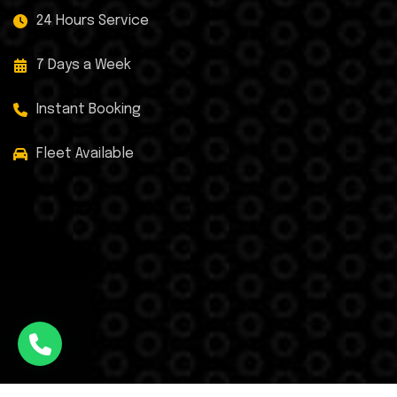
24 Hours Service
7 Days a Week
Instant Booking
Fleet Available