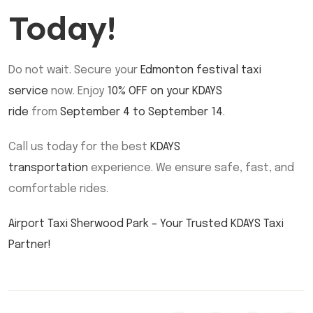
Today!
Do not wait. Secure your
Edmonton festival taxi
service
now. Enjoy
10% OFF on your KDAYS
ride
from
September 4 to September 14
.
Call us today for the best
KDAYS
transportation
experience. We ensure safe, fast, and
comfortable rides.
Airport Taxi Sherwood Park – Your Trusted KDAYS Taxi
Partner!