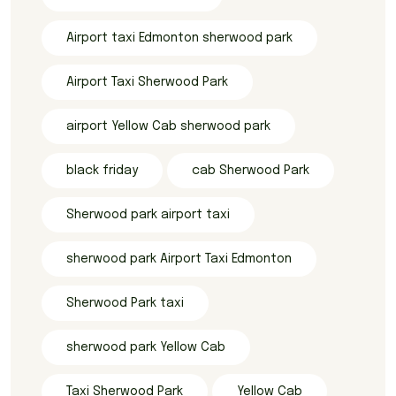
Airport taxi Edmonton sherwood park
Airport Taxi Sherwood Park
airport Yellow Cab sherwood park
black friday
cab Sherwood Park
Sherwood park airport taxi
sherwood park Airport Taxi Edmonton
Sherwood Park taxi
sherwood park Yellow Cab
Taxi Sherwood Park
Yellow Cab