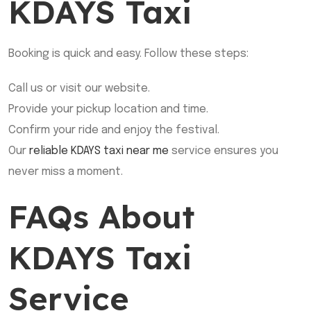
KDAYS Taxi
Booking is quick and easy. Follow these steps:
Call us or visit our website.
Provide your pickup location and time.
Confirm your ride and enjoy the festival.
Our
reliable KDAYS taxi near me
service ensures you
never miss a moment.
FAQs About
KDAYS Taxi
Service