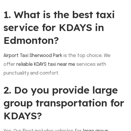
1. What is the best taxi
service for KDAYS in
Edmonton?
Airport Taxi Sherwood Park
is the top choice. We
offer
reliable KDAYS taxi near me
services with
punctuality and comfort.
2. Do you provide large
group transportation for
KDAYS?