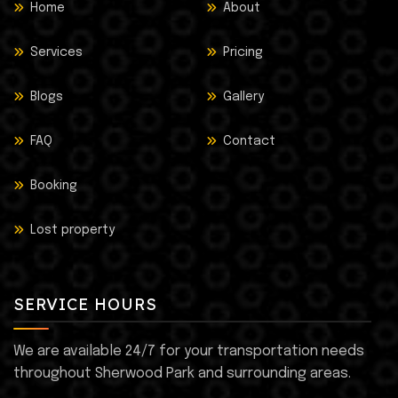
Home
About
Services
Pricing
Blogs
Gallery
FAQ
Contact
Booking
Lost property
SERVICE HOURS
We are available 24/7 for your transportation needs
throughout Sherwood Park and surrounding areas.