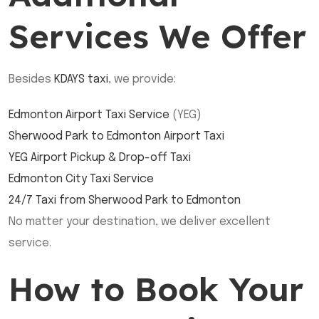
Services We Offer
Besides
KDAYS taxi
, we provide:
Edmonton Airport Taxi Service
(YEG)
Sherwood Park to Edmonton Airport Taxi
YEG Airport Pickup & Drop-off Taxi
Edmonton City Taxi Service
24/7 Taxi from Sherwood Park to Edmonton
No matter your destination, we deliver excellent
service.
How to Book Your