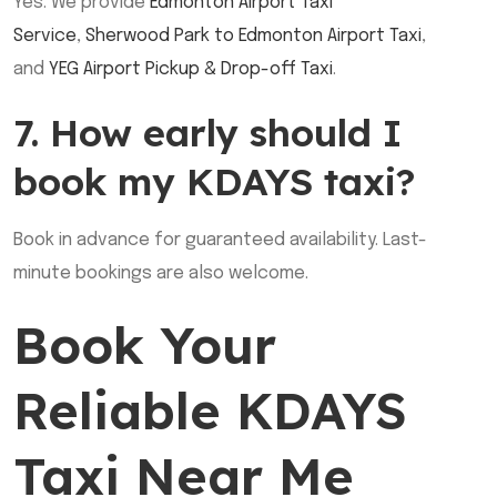
Yes. We provide
Edmonton Airport Taxi
Service
,
Sherwood Park to Edmonton Airport Taxi
,
and
YEG Airport Pickup & Drop-off Taxi
.
7. How early should I
book my KDAYS taxi?
Book in advance for guaranteed availability. Last-
minute bookings are also welcome.
Book Your
Reliable KDAYS
Taxi Near Me