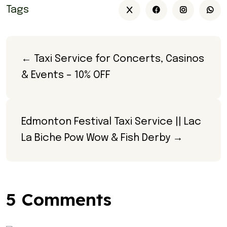
Tags
← Taxi Service for Concerts, Casinos 
& Events – 10% OFF
Edmonton Festival Taxi Service || Lac 
La Biche Pow Wow & Fish Derby →
5 Comments