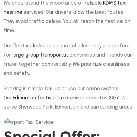
We understand the importance of
reliable KDAYS taxi
near me
services. Our drivers know the best routes.
They avoid traffic delays. You will reach the festival on
time.
Our fleet includes spacious vehicles. They are perfect
for
large group transportation
. Families and friends can
travel together comfortably. We prioritize cleanliness
and safety.
Booking is simple. Call us or use our online system.
Our
Edmonton festival taxi service
operates
24/7
. We
serve Sherwood Park, Edmonton, and surrounding areas.
Special Offer: