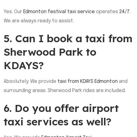
Yes. Our
Edmonton festival taxi service
operates
24/7
.
We are always ready to assist.
5. Can I book a taxi from
Sherwood Park to
KDAYS?
Absolutely. We provide
taxi from KDAYS Edmonton
and
surrounding areas. Sherwood Park rides are included.
6. Do you offer airport
taxi services as well?