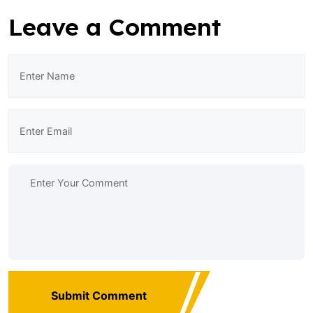
Leave a Comment
Submit Comment