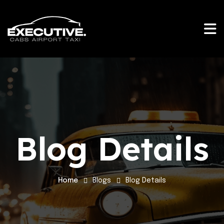
Blog Details
Home
Blogs
Blog Details