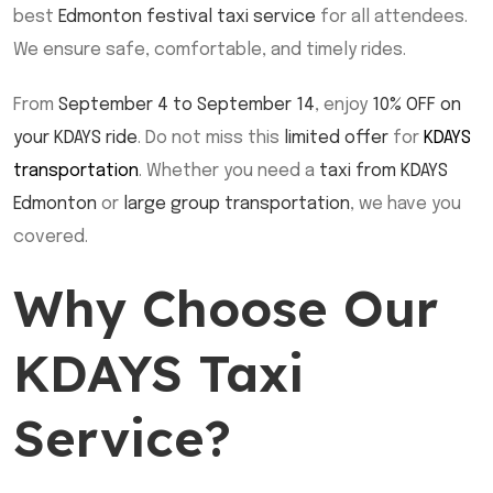
best
Edmonton festival taxi service
for all attendees.
We ensure safe, comfortable, and timely rides.
From
September 4 to September 14
, enjoy
10% OFF on
your KDAYS ride
. Do not miss this
limited offer
for
KDAYS
transportation
. Whether you need a
taxi from KDAYS
Edmonton
or
large group transportation
, we have you
covered.
Why Choose Our
KDAYS Taxi
Service?