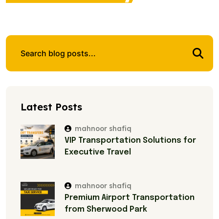
Latest Posts
mahnoor shafiq
VIP Transportation Solutions for
Executive Travel
mahnoor shafiq
Premium Airport Transportation
from Sherwood Park