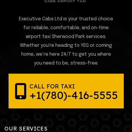
Executive Cabs Ltd is your trusted choice
for reliable, comfortable, and on-time
airport taxi Sherwood Park services.
Whether you're heading to YEG or coming
home, we’re here 24/7 to get you where
you need to be, stress-free.
CALL FOR TAXI
+1(780)-416-5555
OUR SERVICES