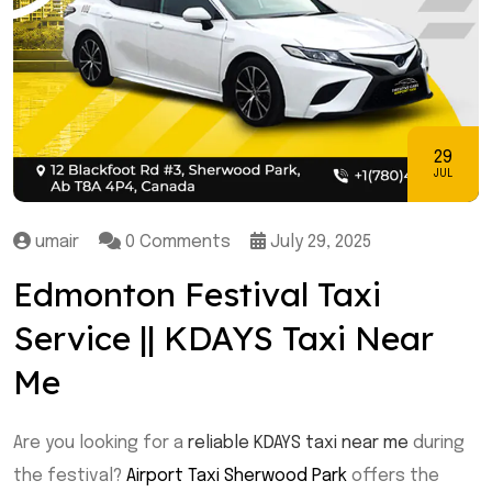
29
JUL
umair
0 Comments
July 29, 2025
Edmonton Festival Taxi
Service || KDAYS Taxi Near
Me
Are you looking for a
reliable KDAYS taxi near me
during
the festival?
Airport Taxi Sherwood Park
offers the