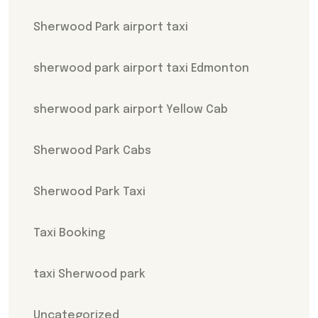
Sherwood Park airport taxi
sherwood park airport taxi Edmonton
sherwood park airport Yellow Cab
Sherwood Park Cabs
Sherwood Park Taxi
Taxi Booking
taxi Sherwood park
Uncategorized