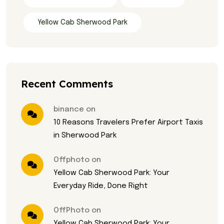
Yellow Cab Sherwood Park
Recent Comments
binance on
10 Reasons Travelers Prefer Airport Taxis
in Sherwood Park
Offphoto on
Yellow Cab Sherwood Park: Your
Everyday Ride, Done Right
OffPhoto on
Yellow Cab Sherwood Park: Your