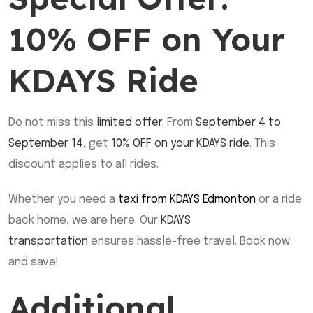
10% OFF on Your
KDAYS Ride
Do not miss this
limited offer
. From
September 4 to
September 14
, get
10% OFF on your KDAYS ride
. This
discount applies to all rides.
Whether you need a
taxi from KDAYS Edmonton
or a ride
back home, we are here. Our
KDAYS
transportation
ensures hassle-free travel. Book now
and save!
Additional