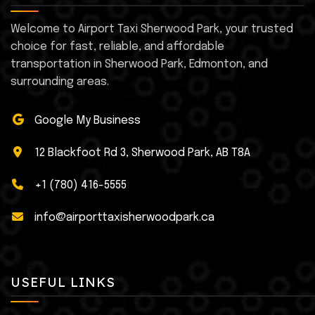
Welcome to Airport Taxi Sherwood Park, your trusted
choice for fast, reliable, and affordable
transportation in Sherwood Park, Edmonton, and
surrounding areas.
Google My Business
12 Blackfoot Rd 3, Sherwood Park, AB T8A
+1 (780) 416-5555
info@airporttaxisherwoodpark.ca
USEFUL LINKS