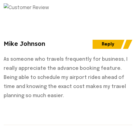
Mike Johnson
Reply
As someone who travels frequently for business, I
really appreciate the advance booking feature.
Being able to schedule my airport rides ahead of
time and knowing the exact cost makes my travel
planning so much easier.