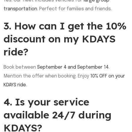
Yes. Our fleet includes vehicles for
large group
transportation
. Perfect for families and friends.
3. How can I get the 10%
discount on my KDAYS
ride?
Book between
September 4 and September 14
.
Mention the offer when booking. Enjoy
10% OFF on your
KDAYS ride
.
4. Is your service
available 24/7 during
KDAYS?