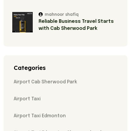
mahnoor shafiq
Reliable Business Travel Starts
with Cab Sherwood Park
Categories
Airport Cab Sherwood Park
Airport Taxi
Airport Taxi Edmonton