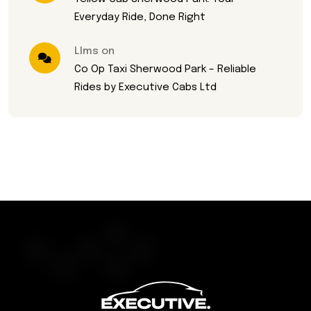
Everyday Ride, Done Right
Llms on
Co Op Taxi Sherwood Park – Reliable
Rides by Executive Cabs Ltd