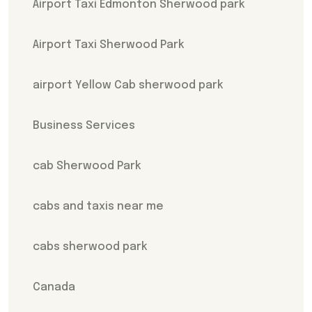
Airport Taxi Edmonton Sherwood park
Airport Taxi Sherwood Park
airport Yellow Cab sherwood park
Business Services
cab Sherwood Park
cabs and taxis near me
cabs sherwood park
Canada