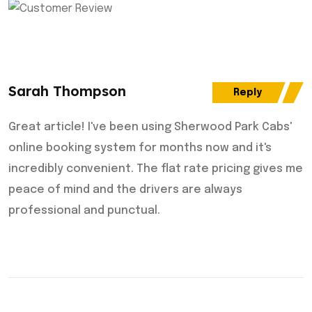
Sarah Thompson
Reply
Great article! I've been using Sherwood Park Cabs'
online booking system for months now and it's
incredibly convenient. The flat rate pricing gives me
peace of mind and the drivers are always
professional and punctual.