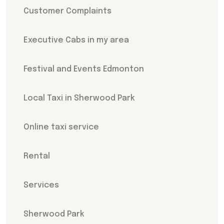
Customer Complaints
Executive Cabs in my area
Festival and Events Edmonton
Local Taxi in Sherwood Park
Online taxi service
Rental
Services
Sherwood Park