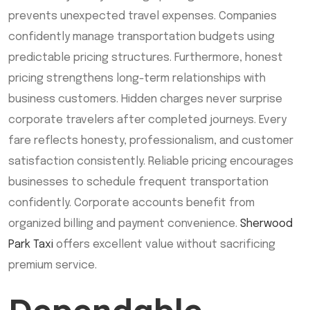
prevents unexpected travel expenses. Companies
confidently manage transportation budgets using
predictable pricing structures. Furthermore, honest
pricing strengthens long-term relationships with
business customers. Hidden charges never surprise
corporate travelers after completed journeys. Every
fare reflects honesty, professionalism, and customer
satisfaction consistently. Reliable pricing encourages
businesses to schedule frequent transportation
confidently. Corporate accounts benefit from
organized billing and payment convenience.
Sherwood
Park Taxi
offers excellent value without sacrificing
premium service.