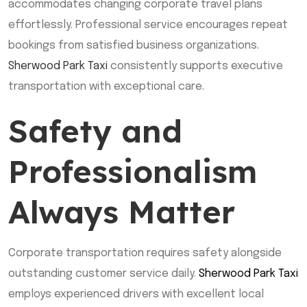
accommodates changing corporate travel plans
effortlessly. Professional service encourages repeat
bookings from satisfied business organizations.
Sherwood Park Taxi
consistently supports executive
transportation with exceptional care.
Safety and
Professionalism
Always Matter
Corporate transportation requires safety alongside
outstanding customer service daily.
Sherwood Park Taxi
employs experienced drivers with excellent local