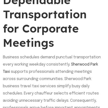
Dependable
Transportation
for Corporate
Meetings
Business schedules demand punctual transportation
every working weekday consistently.
Sherwood Park
Taxi
supports professionals attending meetings
across surrounding communities. Sherwood Park
business travel taxi services simplify busy daily
schedules. Every chauffeur selects efficient routes
avoiding unnecessary traffic delays. Consequently,
professionals arrive before important appointments