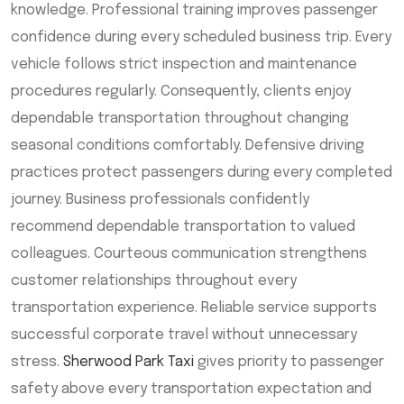
knowledge. Professional training improves passenger
confidence during every scheduled business trip. Every
vehicle follows strict inspection and maintenance
procedures regularly. Consequently, clients enjoy
dependable transportation throughout changing
seasonal conditions comfortably. Defensive driving
practices protect passengers during every completed
journey. Business professionals confidently
recommend dependable transportation to valued
colleagues. Courteous communication strengthens
customer relationships throughout every
transportation experience. Reliable service supports
successful corporate travel without unnecessary
stress.
Sherwood Park Taxi
gives priority to passenger
safety above every transportation expectation and