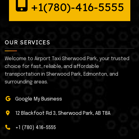
+1(780)-416-5555
OUR SERVICES
Welcome to Airport Taxi Sherwood Park, your trusted
choice for fast, reliable, and affordable
transportation in Sherwood Park, Edmonton, and
surrounding areas.
Google My Business
12 Blackfoot Rd 3, Sherwood Park, AB T8A
+1 (780) 416-5555