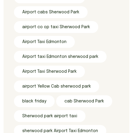
Airport cabs Sherwood Park
airport co op taxi Sherwood Park
Airport Taxi Edmonton
Airport taxi Edmonton sherwood park
Airport Taxi Sherwood Park
airport Yellow Cab sherwood park
black friday
cab Sherwood Park
Sherwood park airport taxi
sherwood park Airport Taxi Edmonton