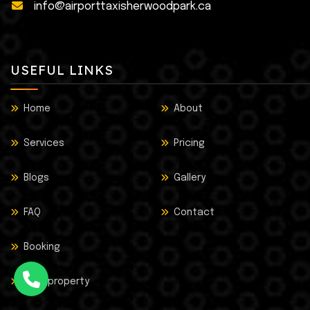
info@airporttaxisherwoodpark.ca
USEFUL LINKS
Home
About
Services
Pricing
Blogs
Gallery
FAQ
Contact
Booking
Lost property