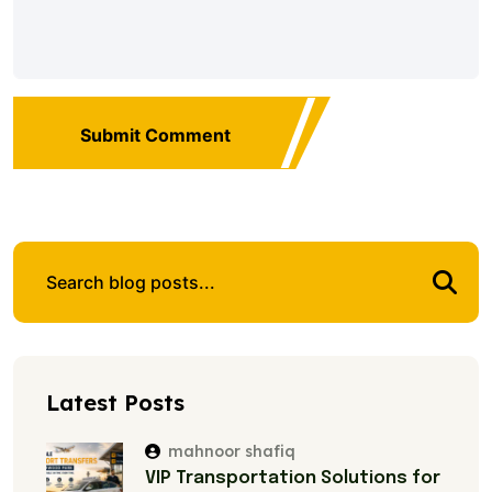
Submit Comment
Latest Posts
mahnoor shafiq
VIP Transportation Solutions for