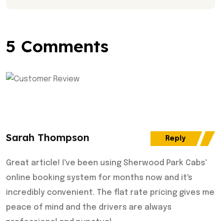
5 Comments
Sarah Thompson
Reply
Great article! I've been using Sherwood Park Cabs'
online booking system for months now and it's
incredibly convenient. The flat rate pricing gives me
peace of mind and the drivers are always