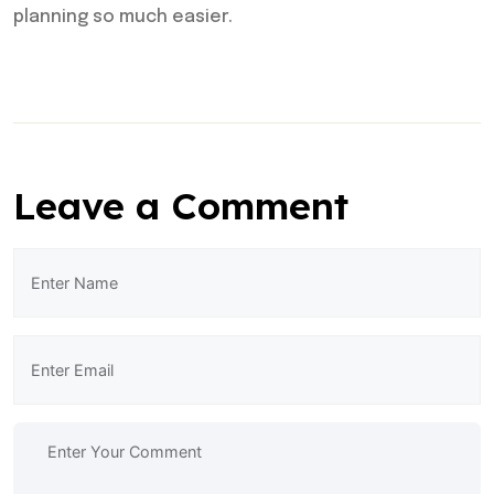
planning so much easier.
Leave a Comment