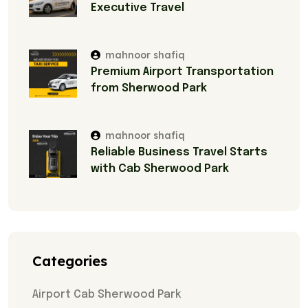
Executive Travel
mahnoor shafiq
Premium Airport Transportation
from Sherwood Park
mahnoor shafiq
Reliable Business Travel Starts
with Cab Sherwood Park
Categories
Airport Cab Sherwood Park