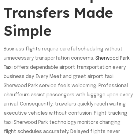
Transfers Made
Simple
Business flights require careful scheduling without
unnecessary transportation concerns.
Sherwood Park
Taxi
offers dependable airport transportation every
business day. Every Meet and greet airport taxi
Sherwood Park service feels welcoming. Professional
chauffeurs assist passengers with luggage upon every
arrival. Consequently, travelers quickly reach waiting
executive vehicles without confusion. Flight tracking
taxi Sherwood Park technology monitors changing
flight schedules accurately. Delayed flights never