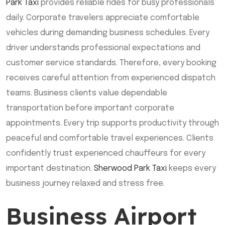
Park Taxi
provides reliable rides for busy professionals
daily. Corporate travelers appreciate comfortable
vehicles during demanding business schedules. Every
driver understands professional expectations and
customer service standards. Therefore, every booking
receives careful attention from experienced dispatch
teams. Business clients value dependable
transportation before important corporate
appointments. Every trip supports productivity through
peaceful and comfortable travel experiences. Clients
confidently trust experienced chauffeurs for every
important destination.
Sherwood Park Taxi
keeps every
business journey relaxed and stress free.
Business Airport