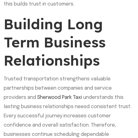
this builds trust in customers.
Building Long
Term Business
Relationships
Trusted transportation strengthens valuable
partnerships between companies and service
providers and
Sherwood Park Taxi
understands this
lasting business relationships neesd consistent trust.
Every successful journey increases customer
confidence and overall satisfaction. Therefore,
businesses continue scheduling dependable