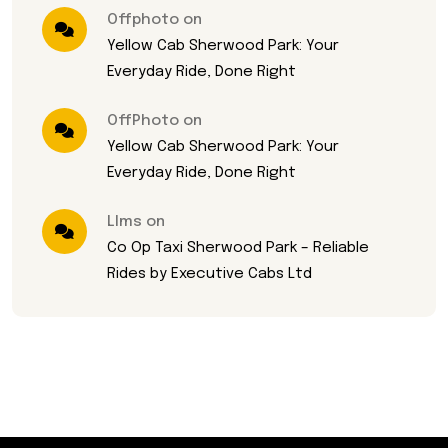
Offphoto on
Yellow Cab Sherwood Park: Your
Everyday Ride, Done Right
OffPhoto on
Yellow Cab Sherwood Park: Your
Everyday Ride, Done Right
Llms on
Co Op Taxi Sherwood Park – Reliable
Rides by Executive Cabs Ltd