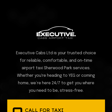
Executive Cabs Ltd is your trusted choice
for reliable, comfortable, and on-time
airport taxi Sherwood Park services.
Whether you're heading to YEG or coming
home, we’re here 24/7 to get you where
you need to be, stress-free.
CALL FOR TAXI