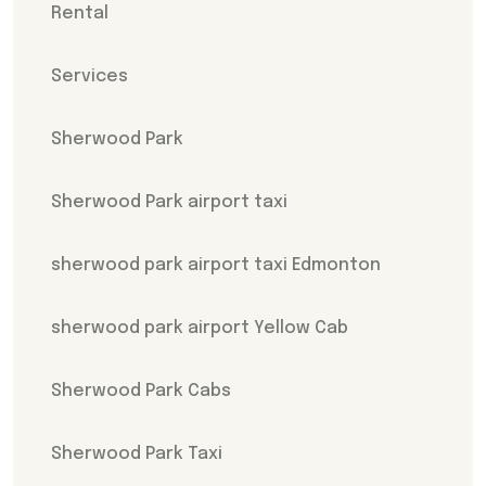
Rental
Services
Sherwood Park
Sherwood Park airport taxi
sherwood park airport taxi Edmonton
sherwood park airport Yellow Cab
Sherwood Park Cabs
Sherwood Park Taxi