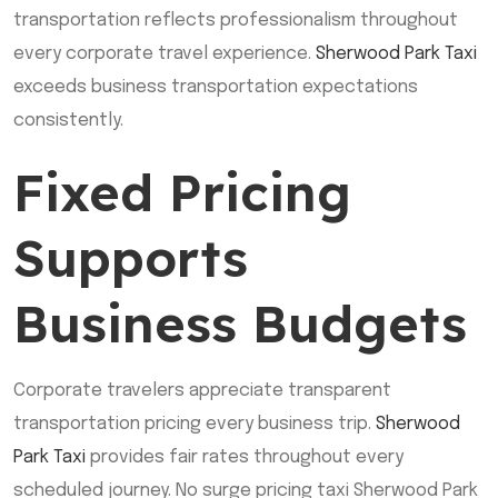
transportation reflects professionalism throughout
every corporate travel experience.
Sherwood Park Taxi
exceeds business transportation expectations
consistently.
Fixed Pricing
Supports
Business Budgets
Corporate travelers appreciate transparent
transportation pricing every business trip.
Sherwood
Park Taxi
provides fair rates throughout every
scheduled journey. No surge pricing taxi Sherwood Park