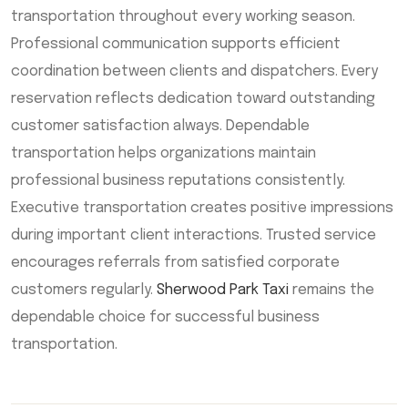
transportation throughout every working season.
Professional communication supports efficient
coordination between clients and dispatchers. Every
reservation reflects dedication toward outstanding
customer satisfaction always. Dependable
transportation helps organizations maintain
professional business reputations consistently.
Executive transportation creates positive impressions
during important client interactions. Trusted service
encourages referrals from satisfied corporate
customers regularly.
Sherwood Park Taxi
remains the
dependable choice for successful business
transportation.