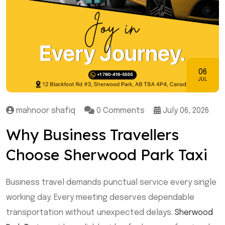
06
JUL
mahnoor shafiq
0 Comments
July 06, 2026
Why Business Travellers
Choose Sherwood Park Taxi
Business travel demands punctual service every single
working day. Every meeting deserves dependable
transportation without unexpected delays.
Sherwood