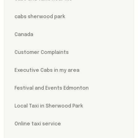
cabs sherwood park
Canada
Customer Complaints
Executive Cabs in my area
Festival and Events Edmonton
Local Taxi in Sherwood Park
Online taxi service