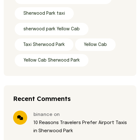
Sherwood Park taxi
sherwood park Yellow Cab
Taxi Sherwood Park
Yellow Cab
Yellow Cab Sherwood Park
Recent Comments
binance on
10 Reasons Travelers Prefer Airport Taxis
in Sherwood Park