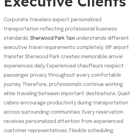
Executive Clients
Corporate travelers expect personalized
transportation reflecting professional business
standards.
Sherwood Park Taxi
understands different
executive travel requirements completely. VIP airport
transfer Sherwood Park creates memorable arrival
experiences daily. Experienced chauffeurs respect
passenger privacy throughout every comfortable
journey. Therefore, professionals continue working
while traveling between important destinations. Quiet
cabins encourage productivity during transportation
across surrounding communities. Every reservation
receives personalized attention from experienced
customer representatives. Flexible scheduling