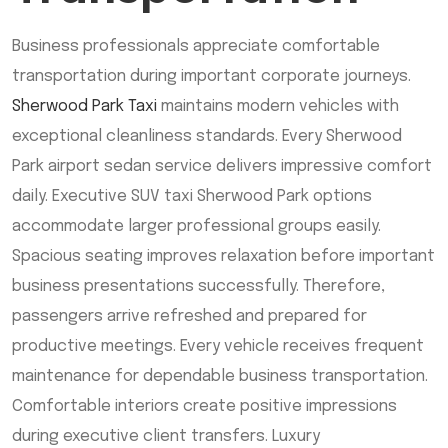
Business professionals appreciate comfortable
transportation during important corporate journeys.
Sherwood Park Taxi
maintains modern vehicles with
exceptional cleanliness standards. Every Sherwood
Park airport sedan service delivers impressive comfort
daily. Executive SUV taxi Sherwood Park options
accommodate larger professional groups easily.
Spacious seating improves relaxation before important
business presentations successfully. Therefore,
passengers arrive refreshed and prepared for
productive meetings. Every vehicle receives frequent
maintenance for dependable business transportation.
Comfortable interiors create positive impressions
during executive client transfers. Luxury