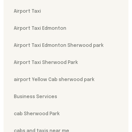
Airport Taxi
Airport Taxi Edmonton
Airport Taxi Edmonton Sherwood park
Airport Taxi Sherwood Park
airport Yellow Cab sherwood park
Business Services
cab Sherwood Park
cabs and taxis near me