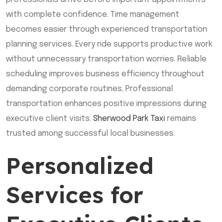
with complete confidence. Time management
becomes easier through experienced transportation
planning services. Every ride supports productive work
without unnecessary transportation worries. Reliable
scheduling improves business efficiency throughout
demanding corporate routines. Professional
transportation enhances positive impressions during
executive client visits.
Sherwood Park Taxi
remains
trusted among successful local businesses.
Personalized
Services for