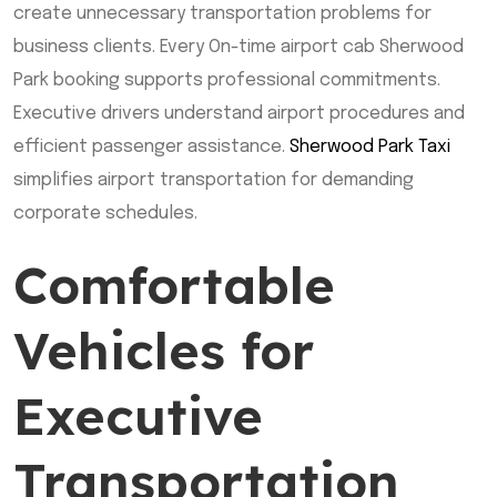
create unnecessary transportation problems for
business clients. Every On-time airport cab Sherwood
Park booking supports professional commitments.
Executive drivers understand airport procedures and
efficient passenger assistance.
Sherwood Park Taxi
simplifies airport transportation for demanding
corporate schedules.
Comfortable
Vehicles for
Executive
Transportation