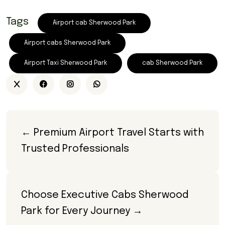
Tags
Airport cab Sherwood Park
Airport cabs Sherwood Park
Airport Taxi Sherwood Park
cab Sherwood Park
← Premium Airport Travel Starts with 
Trusted Professionals
Choose Executive Cabs Sherwood 
Park for Every Journey →