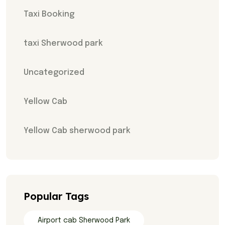
Taxi Booking
taxi Sherwood park
Uncategorized
Yellow Cab
Yellow Cab sherwood park
Popular Tags
Airport cab Sherwood Park