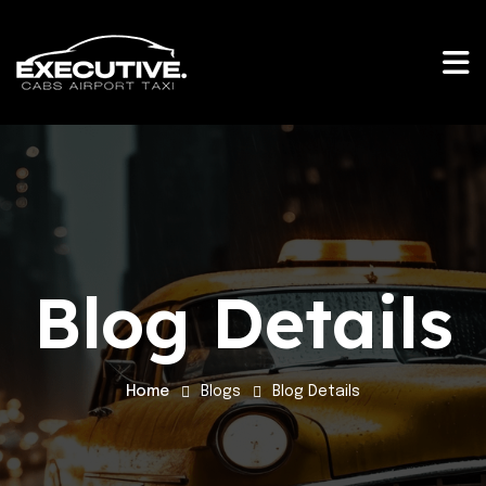
Blog Details
Home
Blogs
Blog Details