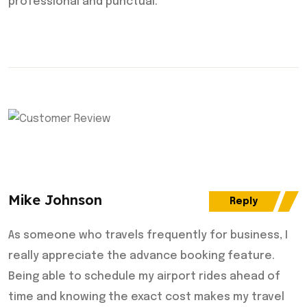
professional and punctual.
Mike Johnson
Reply
As someone who travels frequently for business, I
really appreciate the advance booking feature.
Being able to schedule my airport rides ahead of
time and knowing the exact cost makes my travel