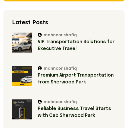
Latest Posts
mahnoor shafiq
VIP Transportation Solutions for
Executive Travel
mahnoor shafiq
Premium Airport Transportation
from Sherwood Park
mahnoor shafiq
Reliable Business Travel Starts
with Cab Sherwood Park