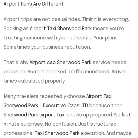
Airport Runs Are Different
Airport trips are not casual rides. Timing is everything.
Booking an
Airport Taxi Sherwood Park
means you’re
trusting someone with your schedule. Your plans.
Sometimes your business reputation.
That’s why
Airport cab Sherwood Park
service needs
precision. Routes checked. Traffic monitored. Arrival
times calculated properly.
Many travelers repeatedly choose
Airport Taxi
Sherwood Park – Executive Cabs LTD
because their
Sherwood Park airport taxi
shows up prepared. No last-
minute surprises. No confusion. Just structured,
professional
Taxi Sherwood Park
execution. And maybe