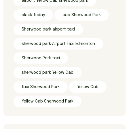
airport Yellow Cab sherwood park
black friday
cab Sherwood Park
Sherwood park airport taxi
sherwood park Airport Taxi Edmonton
Sherwood Park taxi
sherwood park Yellow Cab
Taxi Sherwood Park
Yellow Cab
Yellow Cab Sherwood Park