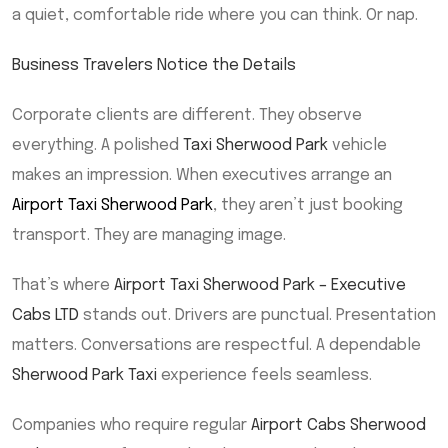
a quiet, comfortable ride where you can think. Or nap.
Business Travelers Notice the Details
Corporate clients are different. They observe
everything. A polished
Taxi Sherwood Park
vehicle
makes an impression. When executives arrange an
Airport Taxi Sherwood Park
, they aren’t just booking
transport. They are managing image.
That’s where
Airport Taxi Sherwood Park – Executive
Cabs LTD
stands out. Drivers are punctual. Presentation
matters. Conversations are respectful. A dependable
Sherwood Park Taxi
experience feels seamless.
Companies who require regular
Airport Cabs Sherwood