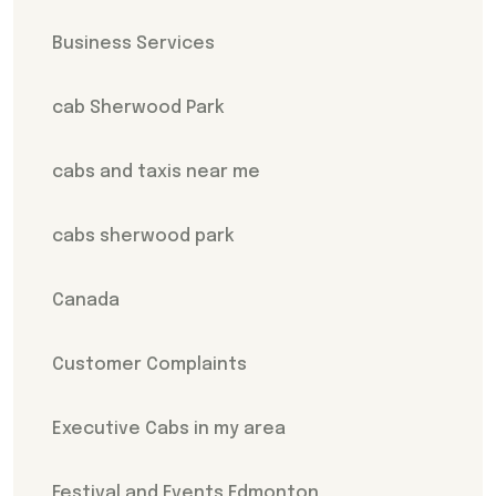
Business Services
cab Sherwood Park
cabs and taxis near me
cabs sherwood park
Canada
Customer Complaints
Executive Cabs in my area
Festival and Events Edmonton