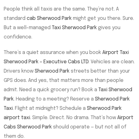
People think all taxis are the same. They’re not. A
standard
cab Sherwood Park
might get you there. Sure.
But a well-managed
Taxi Sherwood Park
gives you
confidence.
There’s a quiet assurance when you book
Airport Taxi
Sherwood Park – Executive Cabs LTD
. Vehicles are clean.
Drivers know
Sherwood Park
streets better than your
GPS does. And yes, that matters more than people
admit. Need a quick grocery run? Book a
Taxi Sherwood
Park
. Heading to a meeting? Reserve a
Sherwood Park
Taxi
. Flight at midnight? Schedule a
Sherwood Park
airport taxi
. Simple. Direct. No drama. That’s how
Airport
Cabs Sherwood Park
should operate — but not all of
them do.