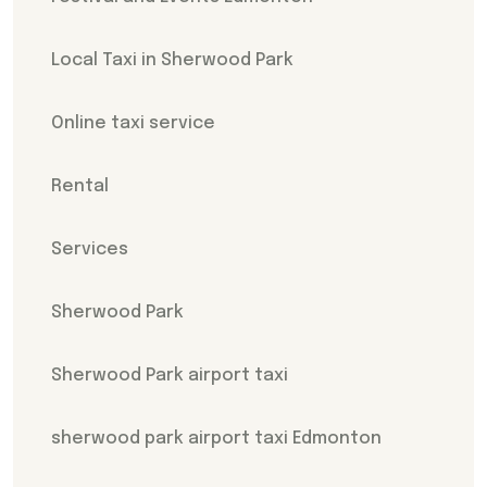
Local Taxi in Sherwood Park
Online taxi service
Rental
Services
Sherwood Park
Sherwood Park airport taxi
sherwood park airport taxi Edmonton