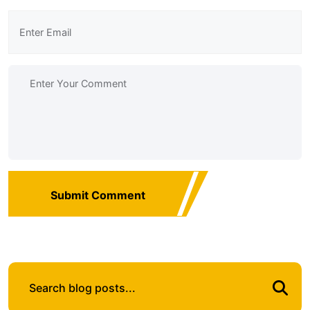
Submit Comment