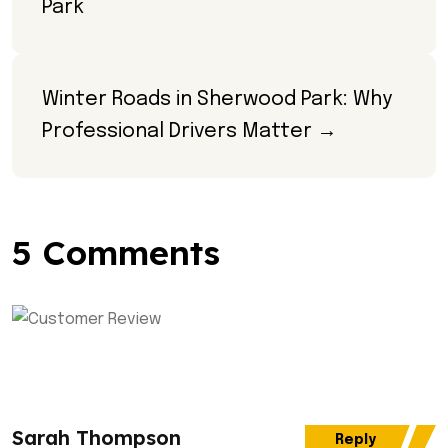
Park
Winter Roads in Sherwood Park: Why 
Professional Drivers Matter →
5 Comments
Sarah Thompson
Reply