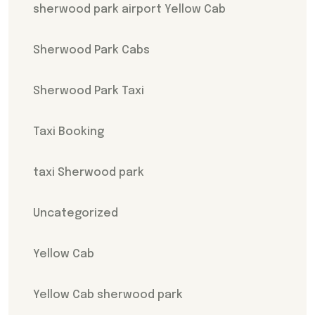
sherwood park airport Yellow Cab
Sherwood Park Cabs
Sherwood Park Taxi
Taxi Booking
taxi Sherwood park
Uncategorized
Yellow Cab
Yellow Cab sherwood park