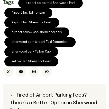
Tags
airport co op taxi Sherwood Park
Airport Taxi Edmonton
Airport Taxi Sherwood Park
airport Yellow Cab sherwood park
sherwood park Airport Taxi Edmonton
sherwood park Yellow Cab
Yellow Cab Sherwood Park
← Tired of Airport Parking Fees? 
There’s a Better Option in Sherwood 