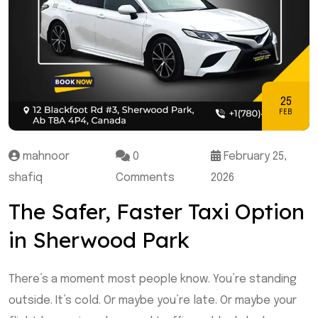
25
FEB
mahnoor
0
February 25,
shafiq
Comments
2026
The Safer, Faster Taxi Option
in Sherwood Park
There’s a moment most people know. You’re standing
outside. It’s cold. Or maybe you’re late. Or maybe your