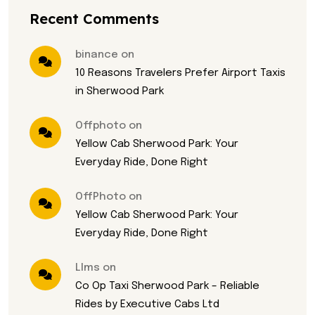
Recent Comments
binance on
10 Reasons Travelers Prefer Airport Taxis
in Sherwood Park
Offphoto on
Yellow Cab Sherwood Park: Your
Everyday Ride, Done Right
OffPhoto on
Yellow Cab Sherwood Park: Your
Everyday Ride, Done Right
Llms on
Co Op Taxi Sherwood Park – Reliable
Rides by Executive Cabs Ltd