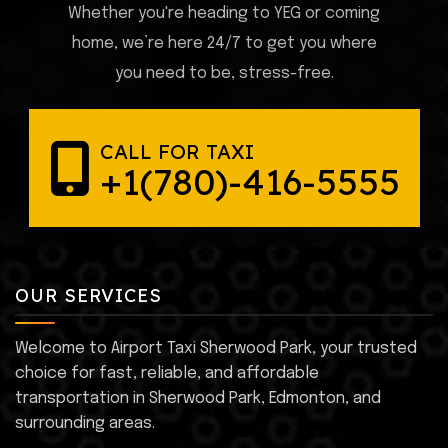
Whether you're heading to YEG or coming
home, we’re here 24/7 to get you where
you need to be, stress-free.
CALL FOR TAXI
+1(780)-416-5555
OUR SERVICES
Welcome to Airport Taxi Sherwood Park, your trusted
choice for fast, reliable, and affordable
transportation in Sherwood Park, Edmonton, and
surrounding areas.