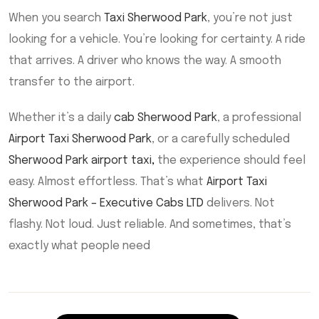
When you search
Taxi Sherwood Park
, you’re not just
looking for a vehicle. You’re looking for certainty. A ride
that arrives. A driver who knows the way. A smooth
transfer to the airport.
Whether it’s a daily
cab Sherwood Park
, a professional
Airport Taxi Sherwood Park
, or a carefully scheduled
Sherwood Park airport taxi
,
the experience should feel
easy. Almost effortless. That’s what
Airport Taxi
Sherwood Park – Executive Cabs LTD
delivers. Not
flashy. Not loud. Just reliable. And sometimes, that’s
exactly what people need