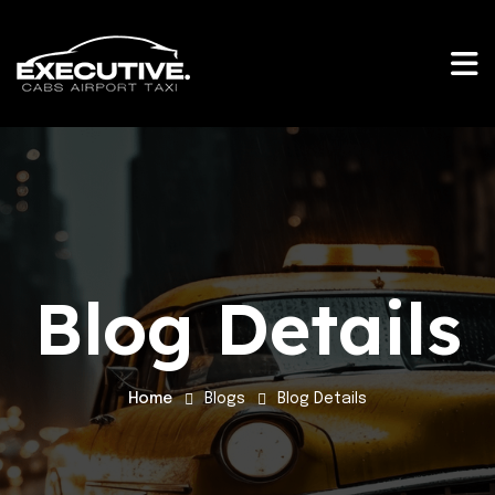
Blog Details
Home
Blogs
Blog Details