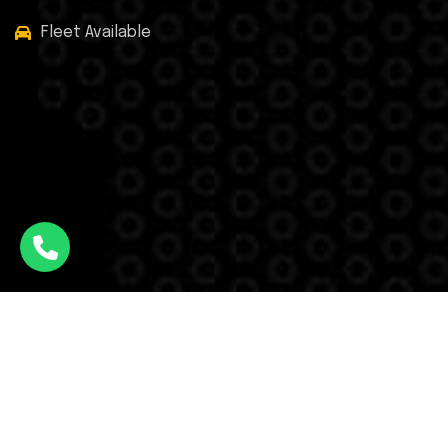
Fleet Available
Facebook
Twitter
Instagram
WhatsApp
© Airport Taxi © All Rights Reserved - 2025