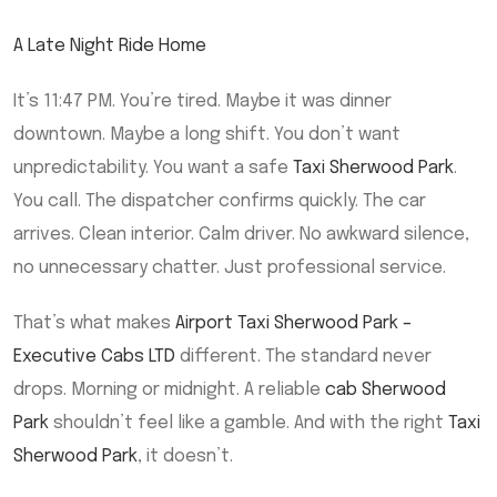
A Late Night Ride Home
It’s 11:47 PM. You’re tired. Maybe it was dinner
downtown. Maybe a long shift. You don’t want
unpredictability. You want a safe
Taxi Sherwood Park
.
You call. The dispatcher confirms quickly. The car
arrives. Clean interior. Calm driver. No awkward silence,
no unnecessary chatter. Just professional service.
That’s what makes
Airport Taxi Sherwood Park –
Executive Cabs LTD
different. The standard never
drops. Morning or midnight. A reliable
cab Sherwood
Park
shouldn’t feel like a gamble. And with the right
Taxi
Sherwood Park
, it doesn’t.