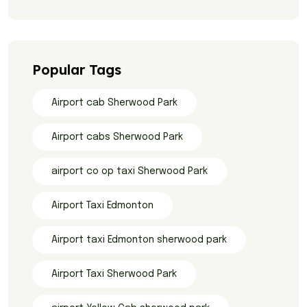
Popular Tags
Airport cab Sherwood Park
Airport cabs Sherwood Park
airport co op taxi Sherwood Park
Airport Taxi Edmonton
Airport taxi Edmonton sherwood park
Airport Taxi Sherwood Park