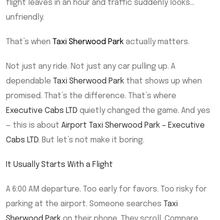
flight leaves in an hour and traffic suddenly looks…
unfriendly.
That’s when
Taxi Sherwood Park
actually matters.
Not just any ride. Not just any car pulling up. A
dependable
Taxi Sherwood Park
that shows up when
promised. That’s the difference. That’s where
Executive Cabs LTD
quietly changed the game. And yes
— this is about
Airport Taxi Sherwood Park – Executive
Cabs LTD
. But let’s not make it boring.
It Usually Starts With a Flight
A 6:00 AM departure. Too early for favors. Too risky for
parking at the airport. Someone searches
Taxi
Sherwood Park
on their phone. They scroll. Compare.