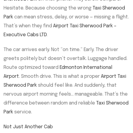
Hesitate. Because choosing the wrong
Taxi Sherwood
Park
can mean stress, delay, or worse — missing a flight.
That’s when they find
Airport Taxi Sherwood Park –
Executive Cabs LTD
.
The car arrives early. Not “on time.” Early. The driver
greets politely but doesn’t overtalk. Luggage handled.
Route optimized toward
Edmonton International
Airport
. Smooth drive. This is what a proper
Airport Taxi
Sherwood Park
should feel like. And suddenly, that
nervous airport morning feels… manageable. That’s the
difference between random and reliable
Taxi Sherwood
Park
service.
Not Just Another Cab