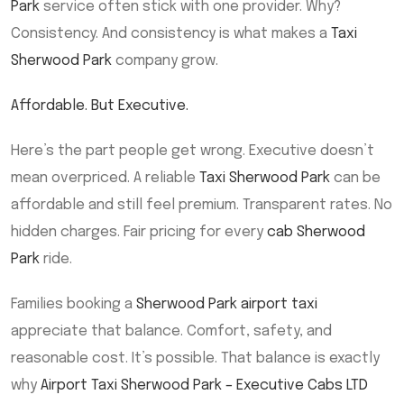
Park
service often stick with one provider. Why?
Consistency. And consistency is what makes a
Taxi
Sherwood Park
company grow.
Affordable. But Executive.
Here’s the part people get wrong. Executive doesn’t
mean overpriced. A reliable
Taxi Sherwood Park
can be
affordable and still feel premium. Transparent rates. No
hidden charges. Fair pricing for every
cab Sherwood
Park
ride.
Families booking a
Sherwood Park airport taxi
appreciate that balance. Comfort, safety, and
reasonable cost. It’s possible. That balance is exactly
why
Airport Taxi Sherwood Park – Executive Cabs LTD