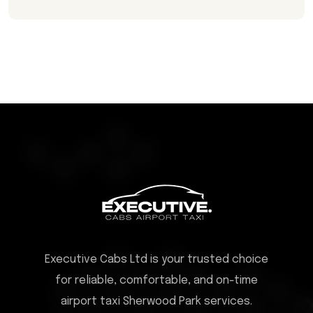
Executive Cabs Ltd is your trusted choice
for reliable, comfortable, and on-time
airport taxi Sherwood Park services.