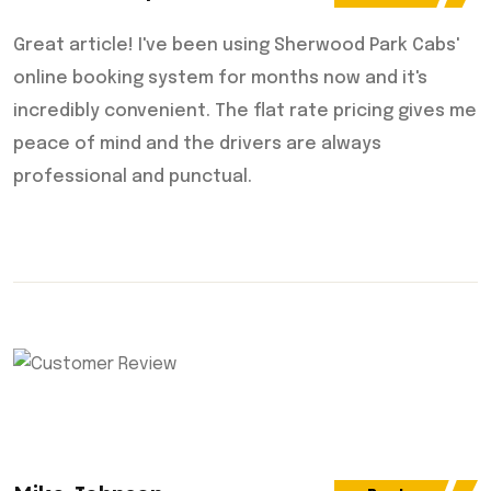
Great article! I've been using Sherwood Park Cabs'
online booking system for months now and it's
incredibly convenient. The flat rate pricing gives me
peace of mind and the drivers are always
professional and punctual.