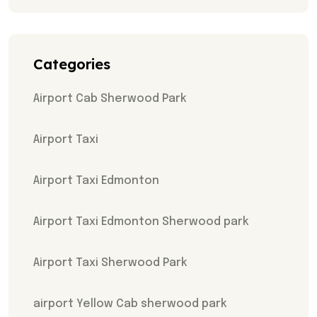
Categories
Airport Cab Sherwood Park
Airport Taxi
Airport Taxi Edmonton
Airport Taxi Edmonton Sherwood park
Airport Taxi Sherwood Park
airport Yellow Cab sherwood park