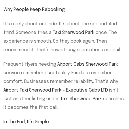
Why People Keep Rebooking
It’s rarely about one ride. It’s about the second. And
third. Someone tries a
Taxi Sherwood Park
once. The
experience is smooth. So they book again. Then
recommend it. That’s how strong reputations are built.
Frequent flyers needing
Airport Cabs Sherwood Park
service remember punctuality. Families remember
comfort. Businesses remember reliability. That’s why
Airport Taxi Sherwood Park – Executive Cabs LTD
isn’t
just another listing under
Taxi Sherwood Park
searches.
It becomes the first call.
In the End, It’s Simple