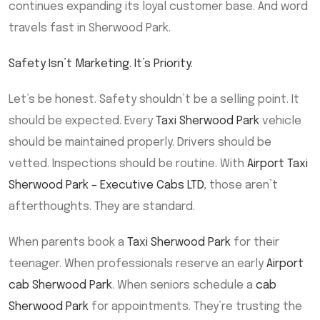
continues expanding its loyal customer base. And word
travels fast in Sherwood Park.
Safety Isn’t Marketing. It’s Priority.
Let’s be honest. Safety shouldn’t be a selling point. It
should be expected. Every
Taxi Sherwood Park
vehicle
should be maintained properly. Drivers should be
vetted. Inspections should be routine. With
Airport Taxi
Sherwood Park – Executive Cabs LTD
, those aren’t
afterthoughts. They are standard.
When parents book a
Taxi Sherwood Park
for their
teenager. When professionals reserve an early
Airport
cab Sherwood Park
. When seniors schedule a
cab
Sherwood Park
for appointments. They’re trusting the