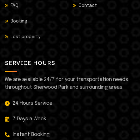
FAQ
Contact
Booking
Lost property
SERVICE HOURS
We are available 24/7 for your transportation needs
throughout Sherwood Park and surrounding areas.
24 Hours Service
7 Days a Week
Instant Booking