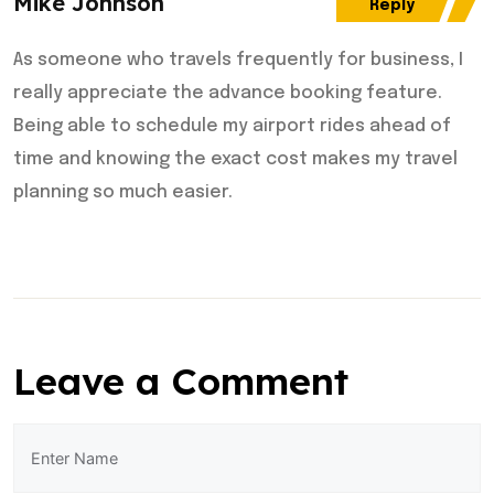
Mike Johnson
Reply
As someone who travels frequently for business, I
really appreciate the advance booking feature.
Being able to schedule my airport rides ahead of
time and knowing the exact cost makes my travel
planning so much easier.
Leave a Comment