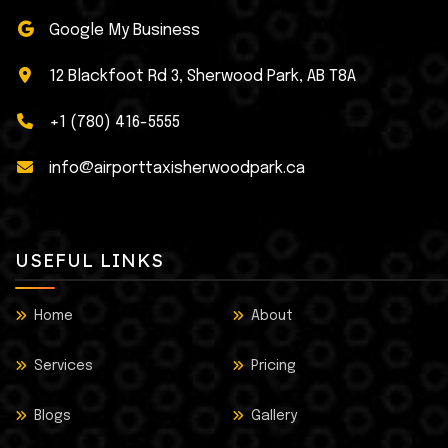
Google My Business
12 Blackfoot Rd 3, Sherwood Park, AB T8A
+1 (780) 416-5555
info@airporttaxisherwoodpark.ca
USEFUL LINKS
Home
About
Services
Pricing
Blogs
Gallery