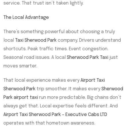
service. That trust isn’t taken lightly.
The Local Advantage
There’s something powerful about choosing a truly
local
Taxi Sherwood Park
company. Drivers understand
shortcuts. Peak traffic times. Event congestion.
Seasonal road issues. A local
Sherwood Park Taxi
just
moves smarter.
That local experience makes every
Airport Taxi
Sherwood Park
trip smoother. It makes every
Sherwood
Park airport taxi
run more predictable. Big chains don’t
always get that. Local expertise feels different. And
Airport Taxi Sherwood Park – Executive Cabs LTD
operates with that hometown awareness.