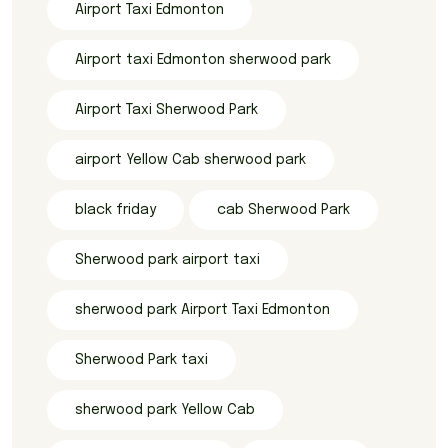
Airport Taxi Edmonton
Airport taxi Edmonton sherwood park
Airport Taxi Sherwood Park
airport Yellow Cab sherwood park
black friday
cab Sherwood Park
Sherwood park airport taxi
sherwood park Airport Taxi Edmonton
Sherwood Park taxi
sherwood park Yellow Cab