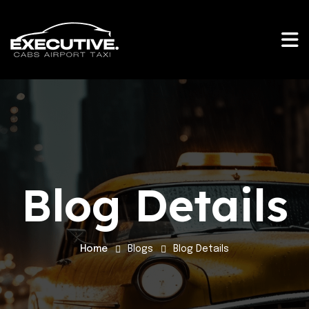
Blog Details
Home
Blogs
Blog Details