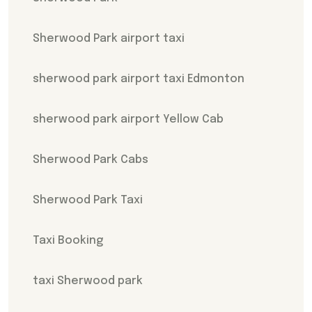
Sherwood Park airport taxi
sherwood park airport taxi Edmonton
sherwood park airport Yellow Cab
Sherwood Park Cabs
Sherwood Park Taxi
Taxi Booking
taxi Sherwood park