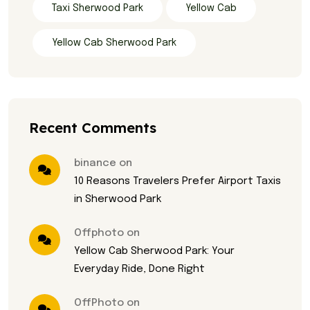
Taxi Sherwood Park
Yellow Cab
Yellow Cab Sherwood Park
Recent Comments
binance on
10 Reasons Travelers Prefer Airport Taxis
in Sherwood Park
Offphoto on
Yellow Cab Sherwood Park: Your
Everyday Ride, Done Right
OffPhoto on