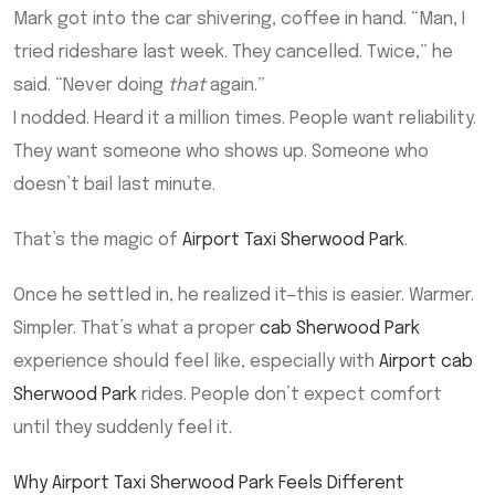
Mark got into the car shivering, coffee in hand. “Man, I
tried rideshare last week. They cancelled. Twice,” he
said. “Never doing
that
again.”
I nodded. Heard it a million times. People want reliability.
They want someone who shows up. Someone who
doesn’t bail last minute.
That’s the magic of
Airport Taxi Sherwood Park
.
Once he settled in, he realized it—this is easier. Warmer.
Simpler. That’s what a proper
cab Sherwood Park
experience should feel like, especially with
Airport cab
Sherwood Park
rides. People don’t expect comfort
until they suddenly feel it.
Why Airport Taxi Sherwood Park Feels Different