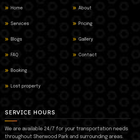
Home
About
Services
Pricing
Blogs
Gallery
FAQ
Contact
Booking
Lost property
SERVICE HOURS
We are available 24/7 for your transportation needs
throughout Sherwood Park and surrounding areas.