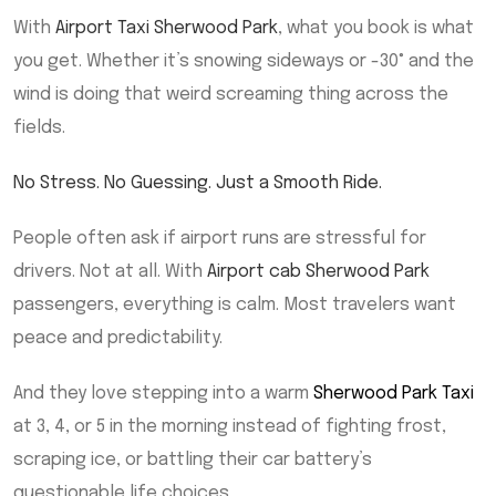
With
Airport Taxi Sherwood Park
, what you book is what
you get. Whether it’s snowing sideways or -30° and the
wind is doing that weird screaming thing across the
fields.
No Stress. No Guessing. Just a Smooth Ride.
People often ask if airport runs are stressful for
drivers. Not at all. With
Airport cab Sherwood Park
passengers, everything is calm. Most travelers want
peace and predictability.
And they love stepping into a warm
Sherwood Park Taxi
at 3, 4, or 5 in the morning instead of fighting frost,
scraping ice, or battling their car battery’s
questionable life choices.