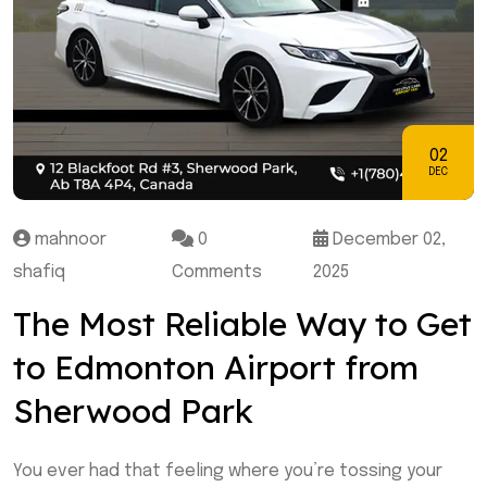
02
DEC
mahnoor
0
December 02,
shafiq
Comments
2025
The Most Reliable Way to Get
to Edmonton Airport from
Sherwood Park
You ever had that feeling where you’re tossing your