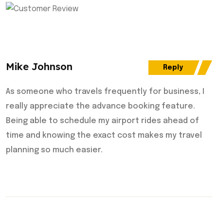
Mike Johnson
Reply
As someone who travels frequently for business, I
really appreciate the advance booking feature.
Being able to schedule my airport rides ahead of
time and knowing the exact cost makes my travel
planning so much easier.