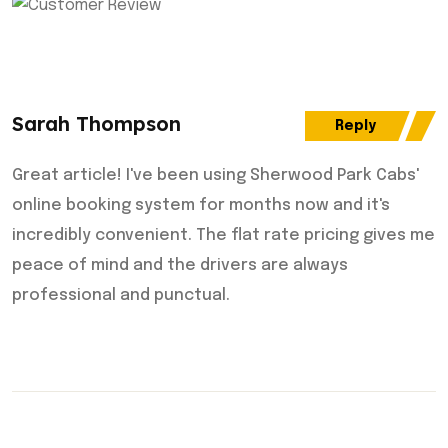
Sarah Thompson
Reply
Great article! I've been using Sherwood Park Cabs'
online booking system for months now and it's
incredibly convenient. The flat rate pricing gives me
peace of mind and the drivers are always
professional and punctual.