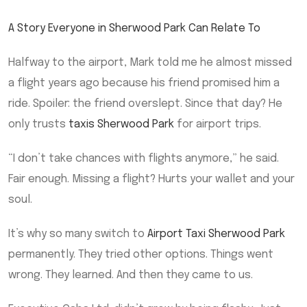
A Story Everyone in Sherwood Park Can Relate To
Halfway to the airport, Mark told me he almost missed
a flight years ago because his friend promised him a
ride. Spoiler: the friend overslept. Since that day? He
only trusts
taxis Sherwood Park
for airport trips.
“I don’t take chances with flights anymore,” he said.
Fair enough. Missing a flight? Hurts your wallet and your
soul.
It’s why so many switch to
Airport Taxi Sherwood Park
permanently. They tried other options. Things went
wrong. They learned. And then they came to us.