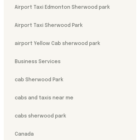
Airport Taxi Edmonton Sherwood park
Airport Taxi Sherwood Park
airport Yellow Cab sherwood park
Business Services
cab Sherwood Park
cabs and taxis near me
cabs sherwood park
Canada