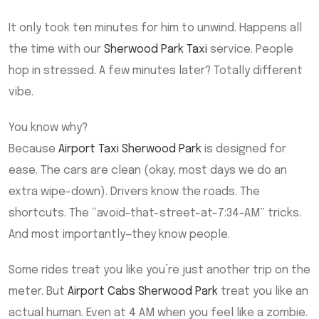
It only took ten minutes for him to unwind. Happens all
the time with our
Sherwood Park Taxi
service. People
hop in stressed. A few minutes later? Totally different
vibe.
You know why?
Because
Airport Taxi Sherwood Park
is designed for
ease. The cars are clean (okay, most days we do an
extra wipe-down). Drivers know the roads. The
shortcuts. The “avoid-that-street-at-7:34-AM” tricks.
And most importantly—they know people.
Some rides treat you like you’re just another trip on the
meter. But
Airport Cabs Sherwood Park
treat you like an
actual human. Even at 4 AM when you feel like a zombie.