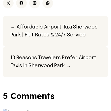
← Affordable Airport Taxi Sherwood 
Park | Flat Rates & 24/7 Service
10 Reasons Travelers Prefer Airport 
Taxis in Sherwood Park →
5 Comments