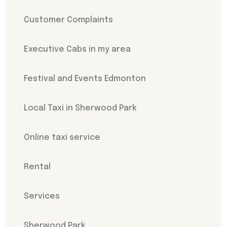
Customer Complaints
Executive Cabs in my area
Festival and Events Edmonton
Local Taxi in Sherwood Park
Online taxi service
Rental
Services
Sherwood Park