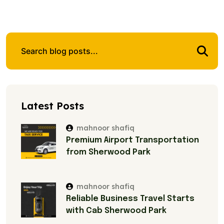
Latest Posts
mahnoor shafiq
Premium Airport Transportation
from Sherwood Park
mahnoor shafiq
Reliable Business Travel Starts
with Cab Sherwood Park