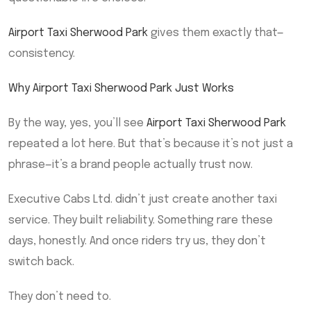
Airport Taxi Sherwood Park
gives them exactly that—
consistency.
Why Airport Taxi Sherwood Park Just Works
By the way, yes, you’ll see
Airport Taxi Sherwood Park
repeated a lot here. But that’s because it’s not just a
phrase—it’s a brand people actually trust now.
Executive Cabs Ltd. didn’t just create another taxi
service. They built reliability. Something rare these
days, honestly. And once riders try us, they don’t
switch back.
They don’t need to.