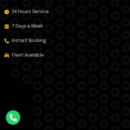
24 Hours Service
7 Days a Week
Instant Booking
Fleet Available