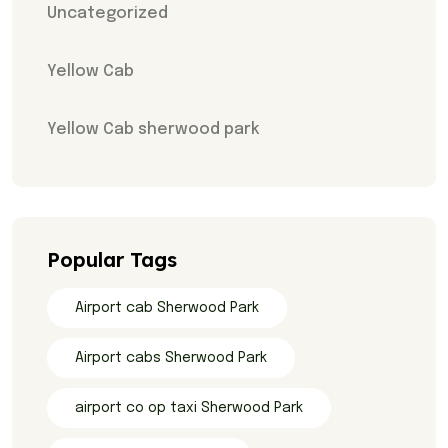
Uncategorized
Yellow Cab
Yellow Cab sherwood park
Popular Tags
Airport cab Sherwood Park
Airport cabs Sherwood Park
airport co op taxi Sherwood Park