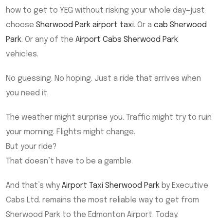
how to get to YEG without risking your whole day—just
choose
Sherwood Park airport taxi
. Or a
cab Sherwood
Park
. Or any of the
Airport Cabs Sherwood Park
vehicles.
No guessing. No hoping. Just a ride that arrives when
you need it.
The weather might surprise you. Traffic might try to ruin
your morning. Flights might change.
But your ride?
That doesn’t have to be a gamble.
And that’s why
Airport Taxi Sherwood Park
by Executive
Cabs Ltd. remains the most reliable way to get from
Sherwood Park to the Edmonton Airport. Today.