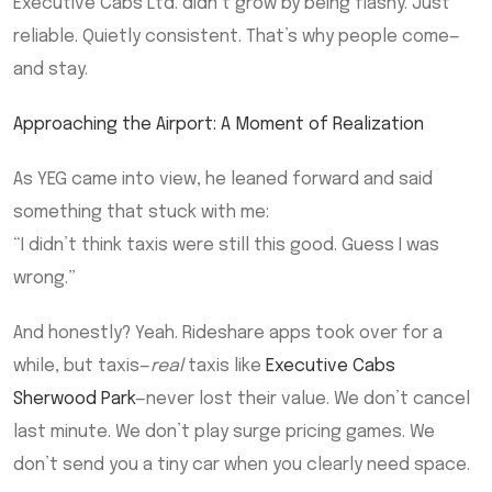
Executive Cabs Ltd. didn’t grow by being flashy. Just
reliable. Quietly consistent. That’s why people come—
and stay.
Approaching the Airport: A Moment of Realization
As YEG came into view, he leaned forward and said
something that stuck with me:
“I didn’t think taxis were still this good. Guess I was
wrong.”
And honestly? Yeah. Rideshare apps took over for a
while, but taxis—
real
taxis like
Executive Cabs
Sherwood Park
—never lost their value. We don’t cancel
last minute. We don’t play surge pricing games. We
don’t send you a tiny car when you clearly need space.