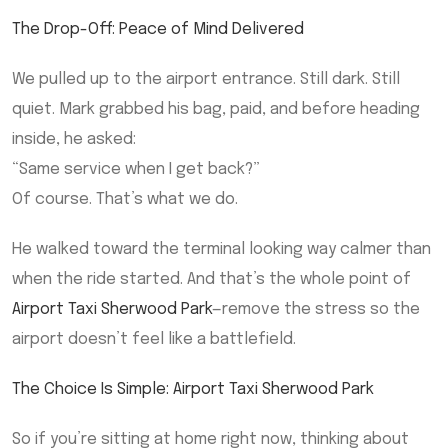
The Drop-Off: Peace of Mind Delivered
We pulled up to the airport entrance. Still dark. Still
quiet. Mark grabbed his bag, paid, and before heading
inside, he asked:
“Same service when I get back?”
Of course. That’s what we do.
He walked toward the terminal looking way calmer than
when the ride started. And that’s the whole point of
Airport Taxi Sherwood Park
—remove the stress so the
airport doesn’t feel like a battlefield.
The Choice Is Simple: Airport Taxi Sherwood Park
So if you’re sitting at home right now, thinking about