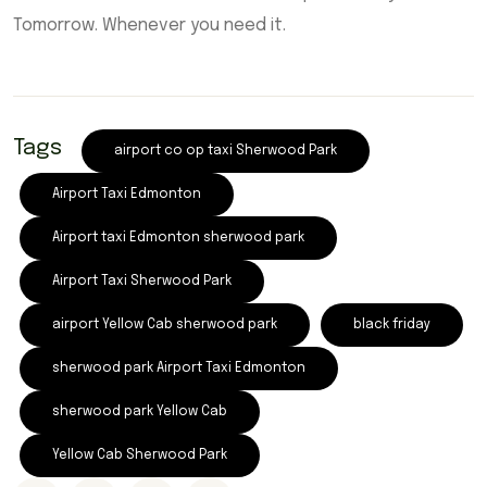
Tomorrow. Whenever you need it.
Tags
airport co op taxi Sherwood Park
Airport Taxi Edmonton
Airport taxi Edmonton sherwood park
Airport Taxi Sherwood Park
airport Yellow Cab sherwood park
black friday
sherwood park Airport Taxi Edmonton
sherwood park Yellow Cab
Yellow Cab Sherwood Park