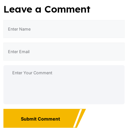
Leave a Comment
Submit Comment