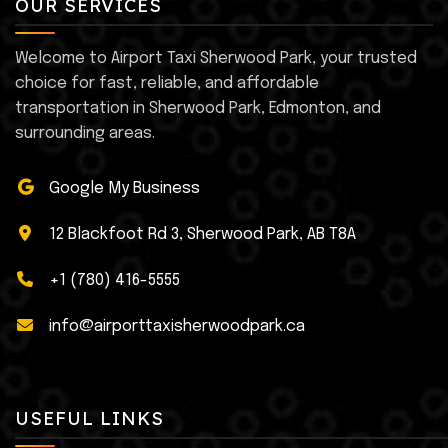
OUR SERVICES
Welcome to Airport Taxi Sherwood Park, your trusted
choice for fast, reliable, and affordable
transportation in Sherwood Park, Edmonton, and
surrounding areas.
Google My Business
12 Blackfoot Rd 3, Sherwood Park, AB T8A
+1 (780) 416-5555
info@airporttaxisherwoodpark.ca
USEFUL LINKS