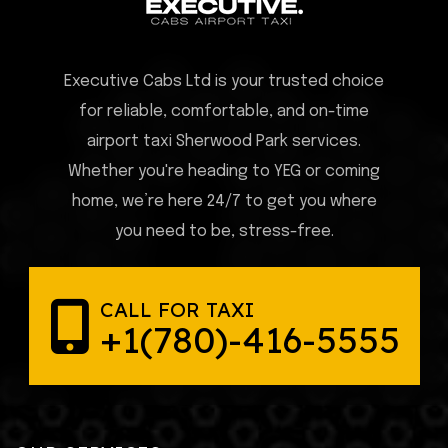
Executive Cabs Ltd is your trusted choice
for reliable, comfortable, and on-time
airport taxi Sherwood Park services.
Whether you're heading to YEG or coming
home, we’re here 24/7 to get you where
you need to be, stress-free.
CALL FOR TAXI
+1(780)-416-5555