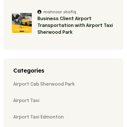
mahnoor shafiq
Business Client Airport
Transportation with Airport Taxi
Sherwood Park
Categories
Airport Cab Sherwood Park
Airport Taxi
Airport Taxi Edmonton