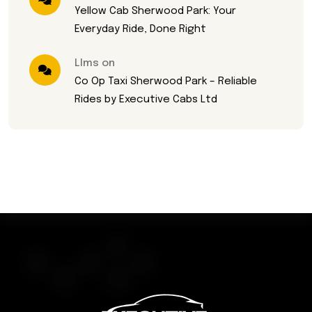
Yellow Cab Sherwood Park: Your
Everyday Ride, Done Right
Llms on
Co Op Taxi Sherwood Park – Reliable
Rides by Executive Cabs Ltd