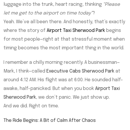
luggage into the trunk, heart racing, thinking
“Please
let me get to the airport on time today”
?
Yeah. We’ve all been there. And honestly, that’s exactly
where the story of
Airport Taxi Sherwood Park
begins
for most people—right at that stressful moment when
timing becomes the most important thing in the world.
I remember a chilly morning recently. A businessman—
Mark, I think—called
Executive Cabs Sherwood Park
at
around 4:12 AM. His flight was at 6:00. He sounded half-
awake, half-panicked. But when you book
Airport Taxi
Sherwood Park
, we don’t panic. We just show up.
And we did. Right on time.
The Ride Begins: A Bit of Calm After Chaos