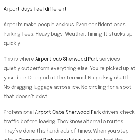
Airport days feel different
Airports make people anxious. Even confident ones.
Parking fees. Heavy bags. Weather. Timing. It stacks up
quickly.
This is where
Airport cab Sherwood Park
services
quietly outperform everything else. You’re picked up at
your door. Dropped at the terminal. No parking shuttle.
No dragging luggage across ice. No circling for a spot
that doesn’t exist.
Professional
Airport Cabs Sherwood Park
drivers check
traffic before leaving. They know alternate routes.
They’ve done this hundreds of times. When you step