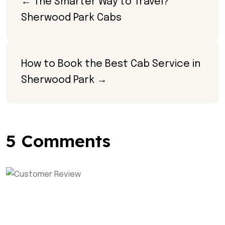
← The Smarter Way to Travel? 
Sherwood Park Cabs
How to Book the Best Cab Service in 
Sherwood Park →
5 Comments