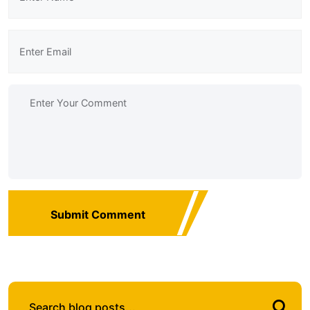
Submit Comment