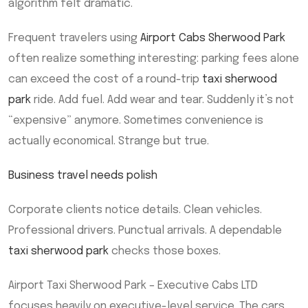
algorithm felt dramatic.
Frequent travelers using
Airport Cabs Sherwood Park
often realize something interesting: parking fees alone
can exceed the cost of a round-trip
taxi sherwood
park
ride. Add fuel. Add wear and tear. Suddenly it’s not
“expensive” anymore. Sometimes convenience is
actually economical. Strange but true.
Business travel needs polish
Corporate clients notice details. Clean vehicles.
Professional drivers. Punctual arrivals. A dependable
taxi sherwood park
checks those boxes.
Airport Taxi Sherwood Park – Executive Cabs LTD
focuses heavily on executive-level service. The cars