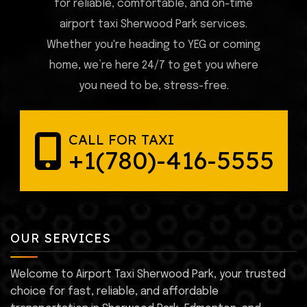
for reliable, comfortable, and on-time
airport taxi Sherwood Park services.
Whether you're heading to YEG or coming
home, we’re here 24/7 to get you where
you need to be, stress-free.
CALL FOR TAXI
+1(780)-416-5555
OUR SERVICES
Welcome to Airport Taxi Sherwood Park, your trusted
choice for fast, reliable, and affordable