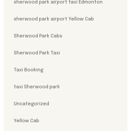
sherwood park airport taxi Edmonton
sherwood park airport Yellow Cab
Sherwood Park Cabs
Sherwood Park Taxi
Taxi Booking
taxi Sherwood park
Uncategorized
Yellow Cab