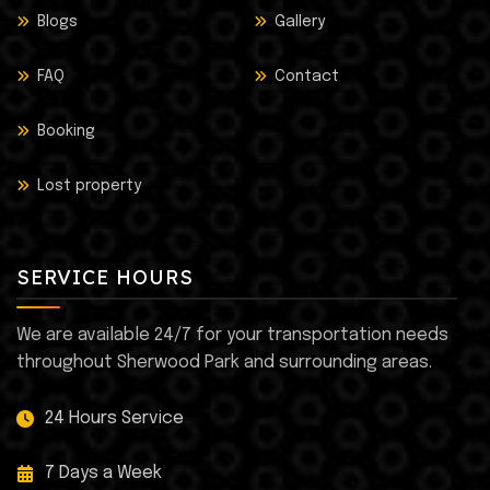
Blogs
Gallery
FAQ
Contact
Booking
Lost property
SERVICE HOURS
We are available 24/7 for your transportation needs
throughout Sherwood Park and surrounding areas.
24 Hours Service
7 Days a Week