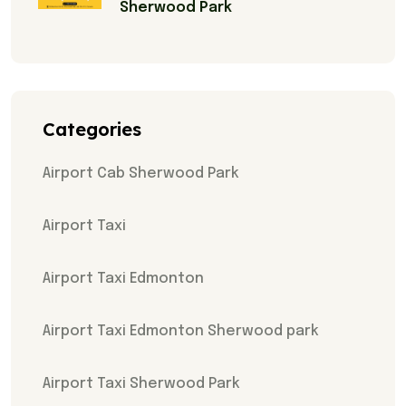
Sherwood Park
Categories
Airport Cab Sherwood Park
Airport Taxi
Airport Taxi Edmonton
Airport Taxi Edmonton Sherwood park
Airport Taxi Sherwood Park