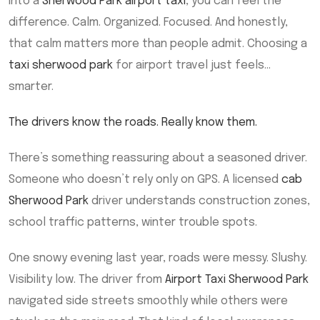
into a
Sherwood Park airport taxi
, you can feel the
difference. Calm. Organized. Focused. And honestly,
that calm matters more than people admit. Choosing a
taxi sherwood park
for airport travel just feels…
smarter.
The drivers know the roads. Really know them.
There’s something reassuring about a seasoned driver.
Someone who doesn’t rely only on GPS. A licensed
cab
Sherwood Park
driver understands construction zones,
school traffic patterns, winter trouble spots.
One snowy evening last year, roads were messy. Slushy.
Visibility low. The driver from
Airport Taxi Sherwood Park
navigated side streets smoothly while others were