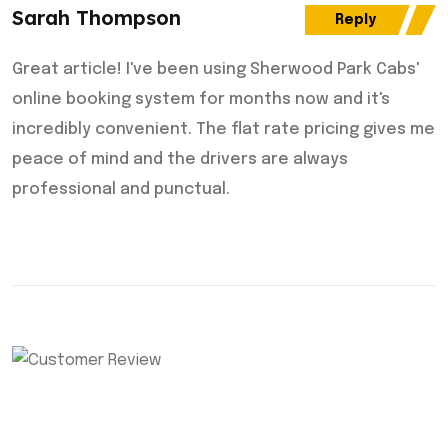
Sarah Thompson
Reply
Great article! I've been using Sherwood Park Cabs'
online booking system for months now and it's
incredibly convenient. The flat rate pricing gives me
peace of mind and the drivers are always
professional and punctual.