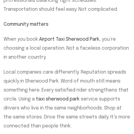
professionals balancing tight schedules.
Transportation should feel easy. Not complicated.
Community matters
When you book
Airport Taxi Sherwood Park
, you’re
choosing a local operation. Not a faceless corporation
in another country.
Local companies care differently. Reputation spreads
quickly in Sherwood Park. Word of mouth still means
something here. Every satisfied rider strengthens that
circle. Using a
taxi sherwood park
service supports
drivers who live in the same neighborhoods. Shop at
the same stores. Drive the same streets daily. It’s more
connected than people think.