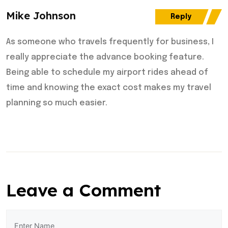
Mike Johnson
Reply
As someone who travels frequently for business, I
really appreciate the advance booking feature.
Being able to schedule my airport rides ahead of
time and knowing the exact cost makes my travel
planning so much easier.
Leave a Comment