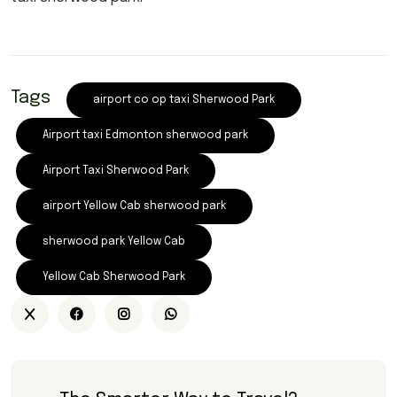
Tags
airport co op taxi Sherwood Park
Airport taxi Edmonton sherwood park
Airport Taxi Sherwood Park
airport Yellow Cab sherwood park
sherwood park Yellow Cab
Yellow Cab Sherwood Park