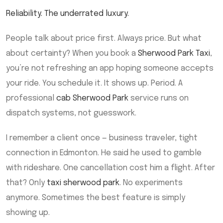
Reliability. The underrated luxury.
People talk about price first. Always price. But what
about certainty? When you book a
Sherwood Park Taxi
,
you’re not refreshing an app hoping someone accepts
your ride. You schedule it. It shows up. Period. A
professional
cab Sherwood Park
service runs on
dispatch systems, not guesswork.
I remember a client once — business traveler, tight
connection in Edmonton. He said he used to gamble
with rideshare. One cancellation cost him a flight. After
that? Only
taxi sherwood park
. No experiments
anymore. Sometimes the best feature is simply
showing up.