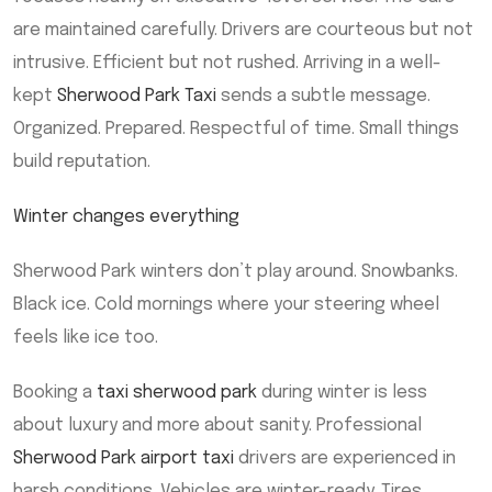
are maintained carefully. Drivers are courteous but not
intrusive. Efficient but not rushed. Arriving in a well-
kept
Sherwood Park Taxi
sends a subtle message.
Organized. Prepared. Respectful of time. Small things
build reputation.
Winter changes everything
Sherwood Park winters don’t play around. Snowbanks.
Black ice. Cold mornings where your steering wheel
feels like ice too.
Booking a
taxi sherwood park
during winter is less
about luxury and more about sanity. Professional
Sherwood Park airport taxi
drivers are experienced in
harsh conditions. Vehicles are winter-ready. Tires