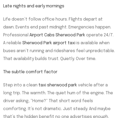
Late nights and early mornings
Life doesn’t follow office hours. Flights depart at
dawn. Events end past midnight. Emergencies happen.
Professional
Airport Cabs Sherwood Park
operate 24/7.
A reliable
Sherwood Park airport taxi
is available when
buses aren’t running and rideshares feel unpredictable.
That availability builds trust. Quietly. Over time.
The subtle comfort factor
Step into a clean
taxi sherwood park
vehicle after a
long trip. The warmth. The quiet hum of the engine. The
driver asking, “Home?” That short word feels
comforting. It’s not dramatic. Just steady. And maybe
that’s the hidden benefit no one advertises enough.