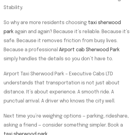
Stability.
So why are more residents choosing
taxi sherwood
park
again and again? Because it’s reliable. Because it’s
safe. Because it removes friction from busy lives.
Because a professional
Airport cab Sherwood Park
simply handles the details so you don’t have to.
Airport Taxi Sherwood Park – Executive Cabs LTD
understands that transportation is not just about
distance. It’s about experience. A smooth ride. A
punctual arrival. A driver who knows the city well.
Next time you’re weighing options — parking, rideshare,
asking a friend — consider something simpler. Book a
taxi sherwood park
.