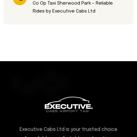
Co Op Taxi Sherwood Park – Reliable
Rides by Executive Cabs Ltd
Executive Cabs Ltd is your trusted choice