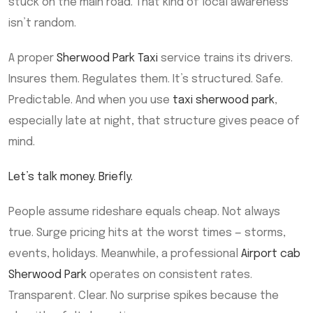
stuck on the main road. That kind of local awareness
isn’t random.
A proper
Sherwood Park Taxi
service trains its drivers.
Insures them. Regulates them. It’s structured. Safe.
Predictable. And when you use
taxi sherwood park
,
especially late at night, that structure gives peace of
mind.
Let’s talk money. Briefly.
People assume rideshare equals cheap. Not always
true. Surge pricing hits at the worst times — storms,
events, holidays. Meanwhile, a professional
Airport cab
Sherwood Park
operates on consistent rates.
Transparent. Clear. No surprise spikes because the