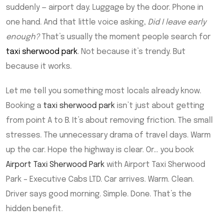
suddenly — airport day. Luggage by the door. Phone in
one hand. And that little voice asking,
Did I leave early
enough?
That’s usually the moment people search for
taxi sherwood park
. Not because it’s trendy. But
because it works.
Let me tell you something most locals already know.
Booking a
taxi sherwood park
isn’t just about getting
from point A to B. It’s about removing friction. The small
stresses. The unnecessary drama of travel days. Warm
up the car. Hope the highway is clear. Or… you book
Airport Taxi Sherwood Park
with Airport Taxi Sherwood
Park – Executive Cabs LTD. Car arrives. Warm. Clean.
Driver says good morning. Simple. Done. That’s the
hidden benefit.