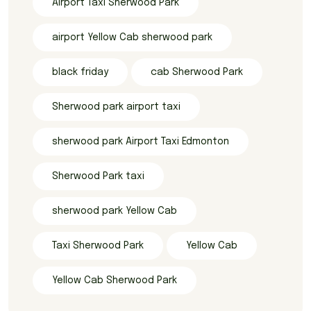
Airport Taxi Sherwood Park
airport Yellow Cab sherwood park
black friday
cab Sherwood Park
Sherwood park airport taxi
sherwood park Airport Taxi Edmonton
Sherwood Park taxi
sherwood park Yellow Cab
Taxi Sherwood Park
Yellow Cab
Yellow Cab Sherwood Park