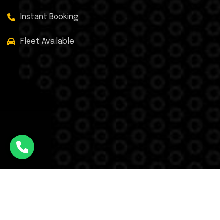
Instant Booking
Fleet Available
Facebook
Twitter
Instagram
WhatsApp