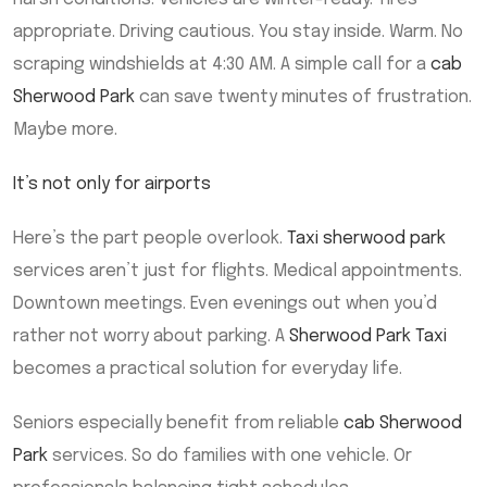
appropriate. Driving cautious. You stay inside. Warm. No
scraping windshields at 4:30 AM. A simple call for a
cab
Sherwood Park
can save twenty minutes of frustration.
Maybe more.
It’s not only for airports
Here’s the part people overlook.
Taxi sherwood park
services aren’t just for flights. Medical appointments.
Downtown meetings. Even evenings out when you’d
rather not worry about parking. A
Sherwood Park Taxi
becomes a practical solution for everyday life.
Seniors especially benefit from reliable
cab Sherwood
Park
services. So do families with one vehicle. Or