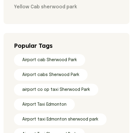
Yellow Cab sherwood park
Popular Tags
Airport cab Sherwood Park
Airport cabs Sherwood Park
airport co op taxi Sherwood Park
Airport Taxi Edmonton
Airport taxi Edmonton sherwood park