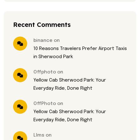
Recent Comments
binance on
10 Reasons Travelers Prefer Airport Taxis
in Sherwood Park
Offphoto on
Yellow Cab Sherwood Park: Your
Everyday Ride, Done Right
OffPhoto on
Yellow Cab Sherwood Park: Your
Everyday Ride, Done Right
Llms on