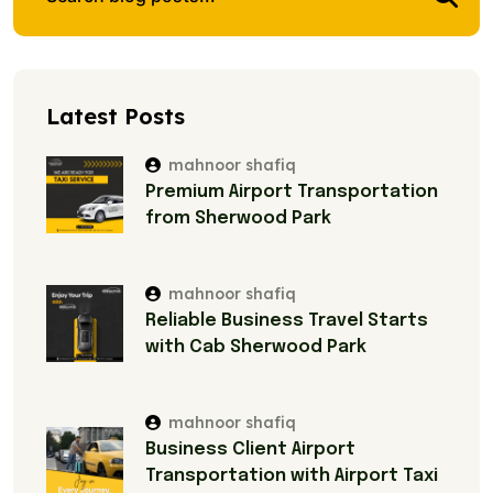
Latest Posts
mahnoor shafiq
Premium Airport Transportation
from Sherwood Park
mahnoor shafiq
Reliable Business Travel Starts
with Cab Sherwood Park
mahnoor shafiq
Business Client Airport
Transportation with Airport Taxi