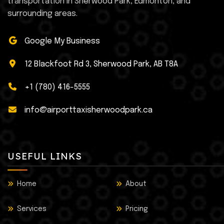
transportation in Sherwood Park, Edmonton, and
surrounding areas.
Google My Business
12 Blackfoot Rd 3, Sherwood Park, AB T8A
+1 (780) 416-5555
info@airporttaxisherwoodpark.ca
USEFUL LINKS
Home
About
Services
Pricing