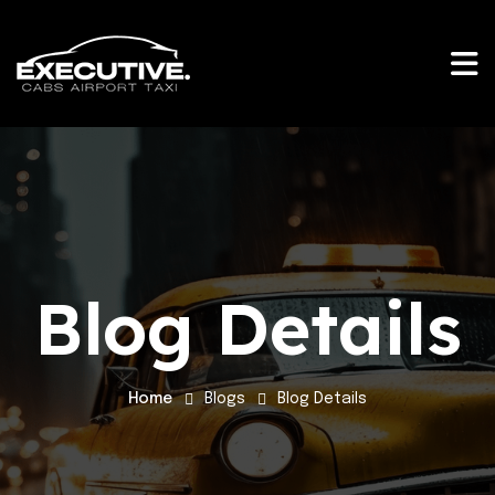
Blog Details
Home
Blogs
Blog Details