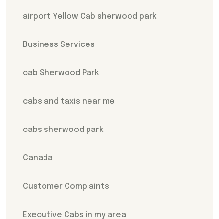
airport Yellow Cab sherwood park
Business Services
cab Sherwood Park
cabs and taxis near me
cabs sherwood park
Canada
Customer Complaints
Executive Cabs in my area