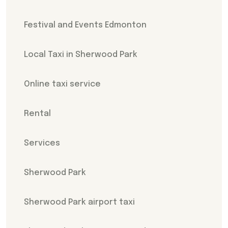
Festival and Events Edmonton
Local Taxi in Sherwood Park
Online taxi service
Rental
Services
Sherwood Park
Sherwood Park airport taxi