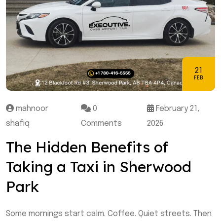
21
FEB
mahnoor
0
February 21,
shafiq
Comments
2026
The Hidden Benefits of
Taking a Taxi in Sherwood
Park
Some mornings start calm. Coffee. Quiet streets. Then