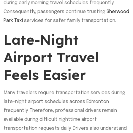
during early morning travel schedules frequently.
Consequently, passengers continue trusting
Sherwood
Park Taxi
services for safer family transportation.
Late-Night
Airport Travel
Feels Easier
Many travelers require transportation services during
late-night airport schedules across Edmonton
frequently. Therefore, professional drivers remain
available during difficult nighttime airport
transportation requests daily. Drivers also understand