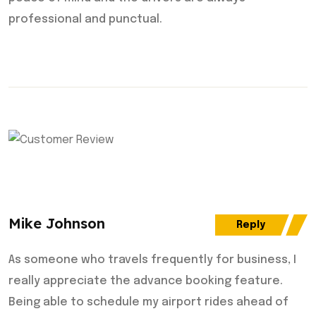
professional and punctual.
Mike Johnson
Reply
As someone who travels frequently for business, I
really appreciate the advance booking feature.
Being able to schedule my airport rides ahead of