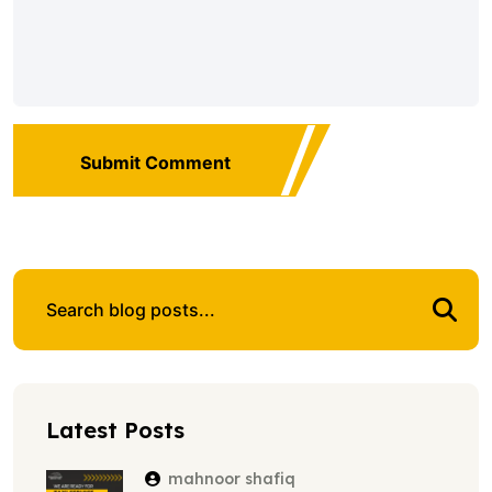
Submit Comment
Latest Posts
mahnoor shafiq