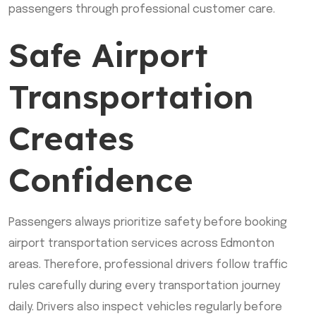
passengers through professional customer care.
Safe Airport
Transportation
Creates
Confidence
Passengers always prioritize safety before booking
airport transportation services across Edmonton
areas. Therefore, professional drivers follow traffic
rules carefully during every transportation journey
daily. Drivers also inspect vehicles regularly before