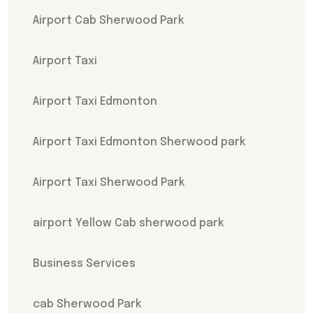
Airport Cab Sherwood Park
Airport Taxi
Airport Taxi Edmonton
Airport Taxi Edmonton Sherwood park
Airport Taxi Sherwood Park
airport Yellow Cab sherwood park
Business Services
cab Sherwood Park