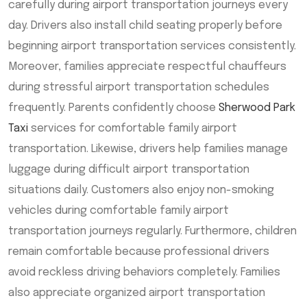
carefully during airport transportation journeys every
day. Drivers also install child seating properly before
beginning airport transportation services consistently.
Moreover, families appreciate respectful chauffeurs
during stressful airport transportation schedules
frequently. Parents confidently choose
Sherwood Park
Taxi
services for comfortable family airport
transportation. Likewise, drivers help families manage
luggage during difficult airport transportation
situations daily. Customers also enjoy non-smoking
vehicles during comfortable family airport
transportation journeys regularly. Furthermore, children
remain comfortable because professional drivers
avoid reckless driving behaviors completely. Families
also appreciate organized airport transportation