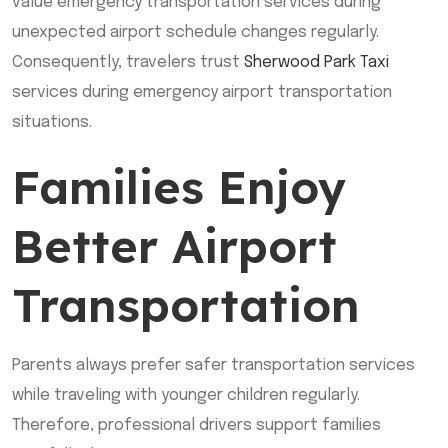
value emergency transportation services during
unexpected airport schedule changes regularly.
Consequently, travelers trust
Sherwood Park Taxi
services during emergency airport transportation
situations.
Families Enjoy
Better Airport
Transportation
Parents always prefer safer transportation services
while traveling with younger children regularly.
Therefore, professional drivers support families