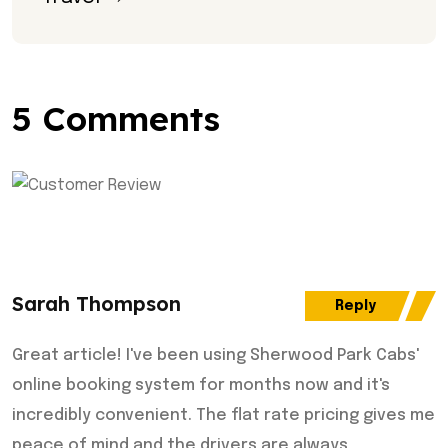
5 Comments
Sarah Thompson
Reply
Great article! I've been using Sherwood Park Cabs'
online booking system for months now and it's
incredibly convenient. The flat rate pricing gives me
peace of mind and the drivers are always