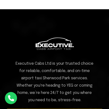
Executive Cabs Ltd is your trusted choice
for reliable, comfortable, and on-time
airport taxi Sherwood Park services.
Whether you're heading to YEG or coming
home, we’re here 24/7 to get you where
you need to be, stress-free.