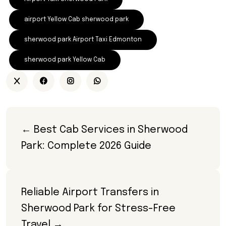
airport Yellow Cab sherwood park
sherwood park Airport Taxi Edmonton
sherwood park Yellow Cab
← Best Cab Services in Sherwood 
Park: Complete 2026 Guide
Reliable Airport Transfers in 
Sherwood Park for Stress-Free 
Travel →