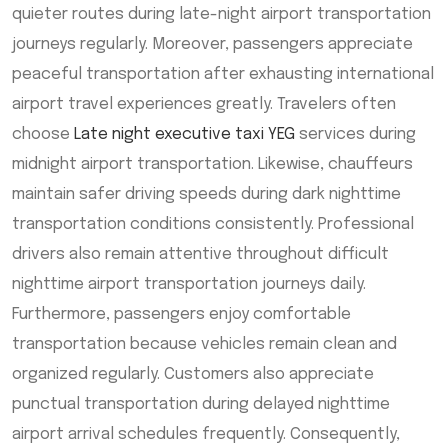
quieter routes during late-night airport transportation
journeys regularly. Moreover, passengers appreciate
peaceful transportation after exhausting international
airport travel experiences greatly. Travelers often
choose
Late night executive taxi YEG
services during
midnight airport transportation. Likewise, chauffeurs
maintain safer driving speeds during dark nighttime
transportation conditions consistently. Professional
drivers also remain attentive throughout difficult
nighttime airport transportation journeys daily.
Furthermore, passengers enjoy comfortable
transportation because vehicles remain clean and
organized regularly. Customers also appreciate
punctual transportation during delayed nighttime
airport arrival schedules frequently. Consequently,