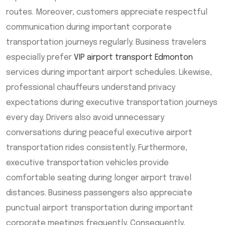
routes. Moreover, customers appreciate respectful
communication during important corporate
transportation journeys regularly. Business travelers
especially prefer
VIP airport transport Edmonton
services during important airport schedules. Likewise,
professional chauffeurs understand privacy
expectations during executive transportation journeys
every day. Drivers also avoid unnecessary
conversations during peaceful executive airport
transportation rides consistently. Furthermore,
executive transportation vehicles provide
comfortable seating during longer airport travel
distances. Business passengers also appreciate
punctual airport transportation during important
corporate meetings frequently. Consequently,