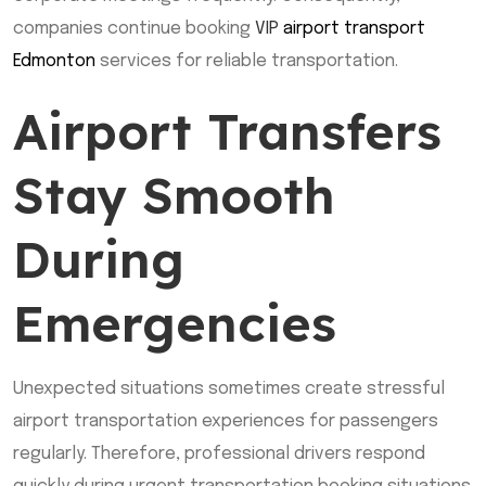
companies continue booking
VIP
airport transport
Edmonton
services for reliable transportation.
Airport Transfers
Stay Smooth
During
Emergencies
Unexpected situations sometimes create stressful
airport transportation experiences for passengers
regularly. Therefore, professional drivers respond