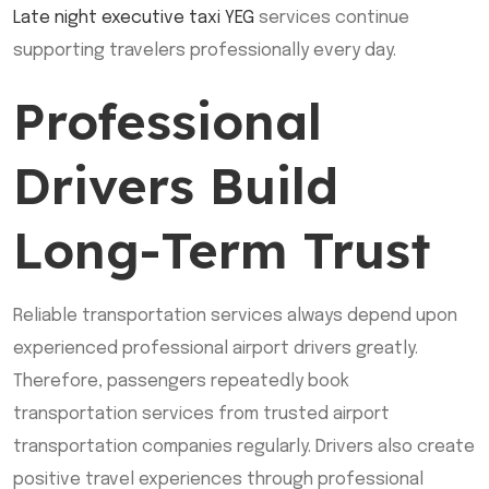
Late night executive taxi YEG
services continue
supporting travelers professionally every day.
Professional
Drivers Build
Long-Term Trust
Reliable transportation services always depend upon
experienced professional airport drivers greatly.
Therefore, passengers repeatedly book
transportation services from trusted airport
transportation companies regularly. Drivers also create
positive travel experiences through professional