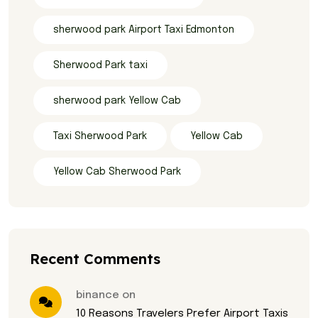
sherwood park Airport Taxi Edmonton
Sherwood Park taxi
sherwood park Yellow Cab
Taxi Sherwood Park
Yellow Cab
Yellow Cab Sherwood Park
Recent Comments
binance on
10 Reasons Travelers Prefer Airport Taxis