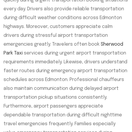
quickly during urgent transportation booking situations
every day. Drivers also provide reliable transportation
during difficult weather conditions across Edmonton
highways. Moreover, customers appreciate calm
drivers during stressful airport transportation
emergencies greatly. Travelers often book
Sherwood
Park Taxi
services during urgent airport transportation
requirements immediately. Likewise, drivers understand
faster routes during emergency airport transportation
schedules across Edmonton. Professional chauffeurs
also maintain communication during delayed airport
transportation pickup situations consistently.
Furthermore, airport passengers appreciate
dependable transportation during difficult nighttime
travel emergencies frequently. Families especially