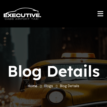
Blog Details
Home
Blogs
Blog Details