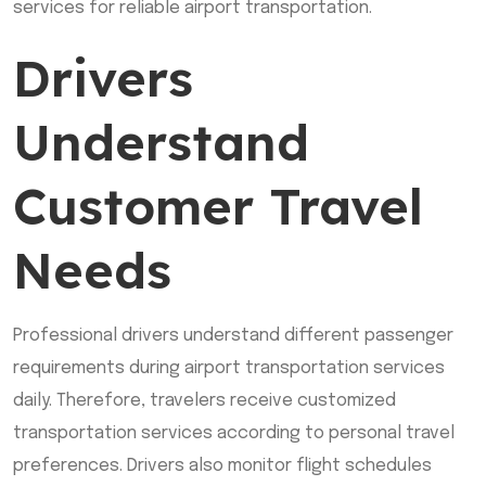
services for reliable airport transportation.
Drivers
Understand
Customer Travel
Needs
Professional drivers understand different passenger
requirements during airport transportation services
daily. Therefore, travelers receive customized
transportation services according to personal travel
preferences. Drivers also monitor flight schedules