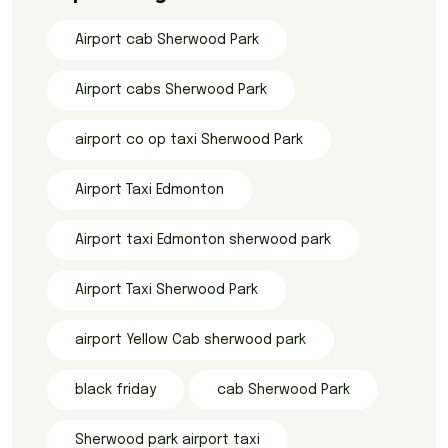
Airport cab Sherwood Park
Airport cabs Sherwood Park
airport co op taxi Sherwood Park
Airport Taxi Edmonton
Airport taxi Edmonton sherwood park
Airport Taxi Sherwood Park
airport Yellow Cab sherwood park
black friday
cab Sherwood Park
Sherwood park airport taxi