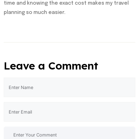
time and knowing the exact cost makes my travel
planning so much easier.
Leave a Comment