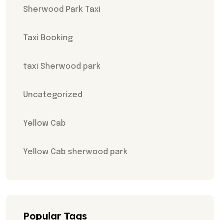
Sherwood Park Taxi
Taxi Booking
taxi Sherwood park
Uncategorized
Yellow Cab
Yellow Cab sherwood park
Popular Tags