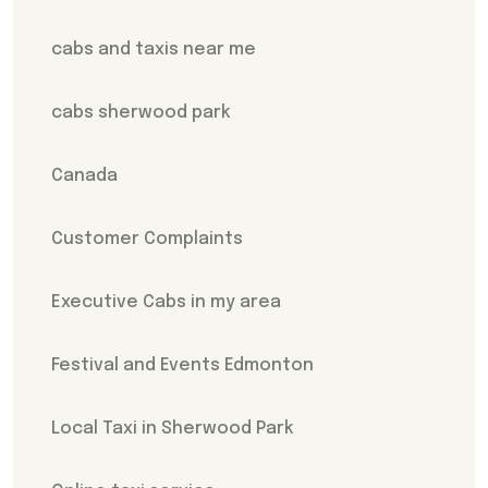
cabs and taxis near me
cabs sherwood park
Canada
Customer Complaints
Executive Cabs in my area
Festival and Events Edmonton
Local Taxi in Sherwood Park