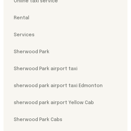
Online taxi service
Rental
Services
Sherwood Park
Sherwood Park airport taxi
sherwood park airport taxi Edmonton
sherwood park airport Yellow Cab
Sherwood Park Cabs