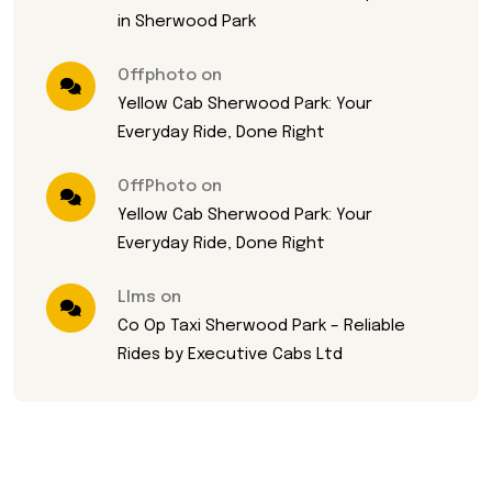
in Sherwood Park
Offphoto on
Yellow Cab Sherwood Park: Your
Everyday Ride, Done Right
OffPhoto on
Yellow Cab Sherwood Park: Your
Everyday Ride, Done Right
Llms on
Co Op Taxi Sherwood Park – Reliable
Rides by Executive Cabs Ltd