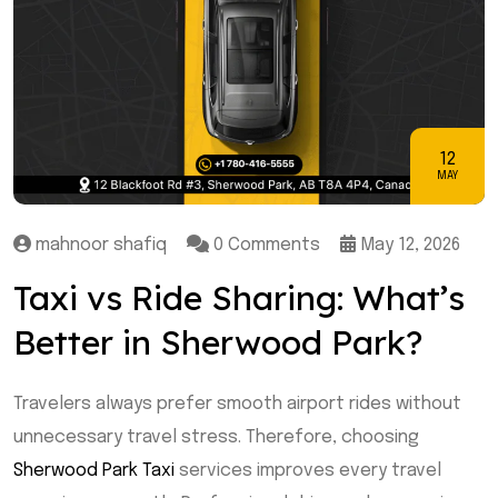
12
MAY
mahnoor shafiq
0 Comments
May 12, 2026
Taxi vs Ride Sharing: What’s
Better in Sherwood Park?
Travelers always prefer smooth airport rides without
unnecessary travel stress. Therefore, choosing
Sherwood Park Taxi
services improves every travel