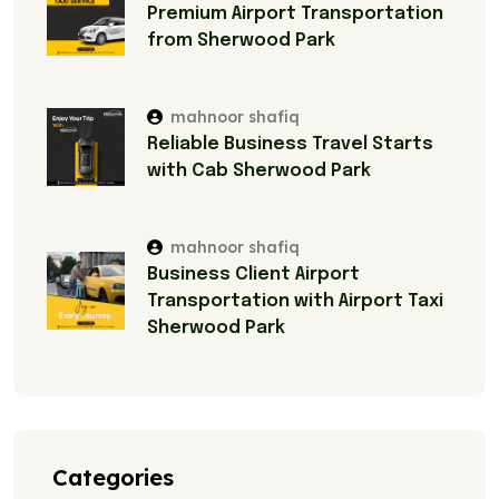
Premium Airport Transportation
from Sherwood Park
mahnoor shafiq
Reliable Business Travel Starts
with Cab Sherwood Park
mahnoor shafiq
Business Client Airport
Transportation with Airport Taxi
Sherwood Park
Categories