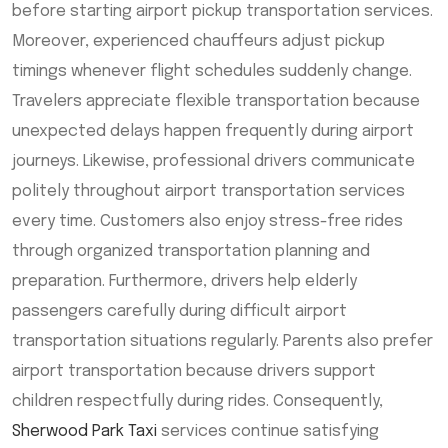
before starting airport pickup transportation services.
Moreover, experienced chauffeurs adjust pickup
timings whenever flight schedules suddenly change.
Travelers appreciate flexible transportation because
unexpected delays happen frequently during airport
journeys. Likewise, professional drivers communicate
politely throughout airport transportation services
every time. Customers also enjoy stress-free rides
through organized transportation planning and
preparation. Furthermore, drivers help elderly
passengers carefully during difficult airport
transportation situations regularly. Parents also prefer
airport transportation because drivers support
children respectfully during rides. Consequently,
Sherwood Park Taxi
services continue satisfying