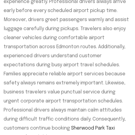
experience greatly. Professional drivers always arrive
early before every scheduled airport pickup time.
Moreover, drivers greet passengers warmly and assist
luggage carefully during pickups. Travelers also enjoy
cleaner vehicles during comfortable airport
transportation across Edmonton routes. Additionally,
experienced drivers understand customer
expectations during busy airport travel schedules.
Families appreciate reliable airport services because
safety always remains extremely important. Likewise,
business travelers value punctual service during
urgent corporate airport transportation schedules.
Professional drivers always maintain calm attitudes
during difficult traffic conditions daily. Consequently,
customers continue booking
Sherwood Park Taxi