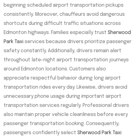
beginning scheduled airport transportation pickups
consistently. Moreover, chauffeurs avoid dangerous
shortcuts during difficult traffic situations across
Edmonton highways. Families especially trust
Sherwood
Park Taxi
services because drivers prioritize passenger
safety constantly. Additionally, drivers remain alert
throughout late-night airport transportation journeys
around Edmonton locations. Customers also
appreciate respectful behavior during long airport
transportation rides every day. Likewise, drivers avoid
unnecessary phone usage during important airport
transportation services regularly. Professional drivers
also maintain proper vehicle cleanliness before every
passenger transportation booking. Consequently,
passengers confidently select
Sherwood Park Taxi