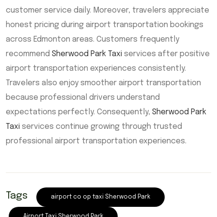
customer service daily. Moreover, travelers appreciate
honest pricing during airport transportation bookings
across Edmonton areas. Customers frequently
recommend
Sherwood Park Taxi
services after positive
airport transportation experiences consistently.
Travelers also enjoy smoother airport transportation
because professional drivers understand
expectations perfectly. Consequently,
Sherwood Park
Taxi
services continue growing through trusted
professional airport transportation experiences.
Tags
airport co op taxi Sherwood Park
Airport Taxi Sherwood Park