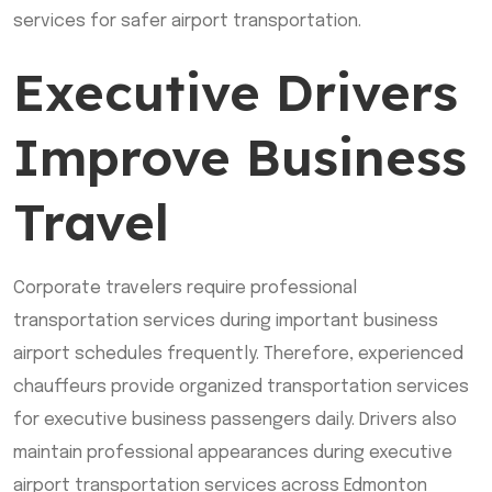
services for safer airport transportation.
Executive Drivers
Improve Business
Travel
Corporate travelers require professional
transportation services during important business
airport schedules frequently. Therefore, experienced
chauffeurs provide organized transportation services
for executive business passengers daily. Drivers also
maintain professional appearances during executive
airport transportation services across Edmonton