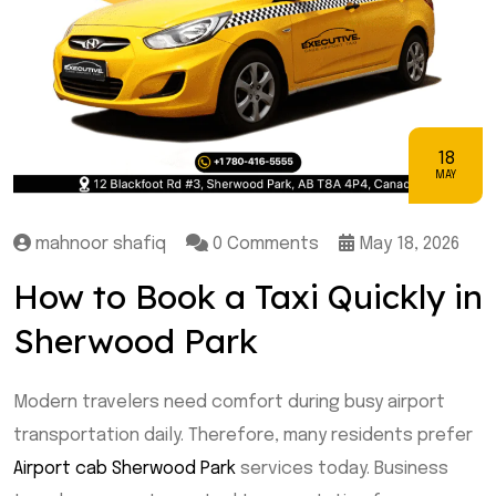
18
MAY
mahnoor shafiq
0 Comments
May 18, 2026
How to Book a Taxi Quickly in
Sherwood Park
Modern travelers need comfort during busy airport
transportation daily. Therefore, many residents prefer
Airport cab Sherwood Park
services today. Business