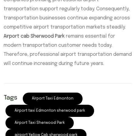
transportation support regularly today. Consequently,
transportation businesses continue expanding across
competitive airport transportation markets steadily.
Airport cab Sherwood Park
remains essential for
modern transportation customer needs today.
Therefore, professional airport transportation demand
will continue increasing during future years.
Tags
Airport Taxi Edmonton
Airport taxi Edmonton sherwood park
Airport Taxi Sherwood Park
airport Yellow Cab sherwood park