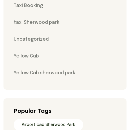
Taxi Booking
taxi Sherwood park
Uncategorized
Yellow Cab
Yellow Cab sherwood park
Popular Tags
Airport cab Sherwood Park