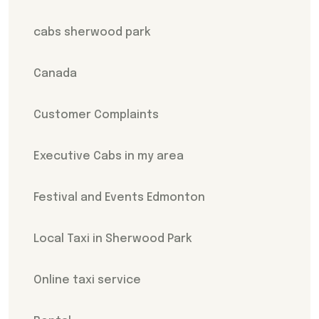
cabs sherwood park
Canada
Customer Complaints
Executive Cabs in my area
Festival and Events Edmonton
Local Taxi in Sherwood Park
Online taxi service