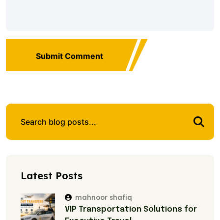
Submit Comment
Latest Posts
mahnoor shafiq
VIP Transportation Solutions for