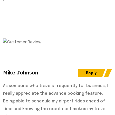
Mike Johnson
Reply
As someone who travels frequently for business, I
really appreciate the advance booking feature.
Being able to schedule my airport rides ahead of
time and knowing the exact cost makes my travel