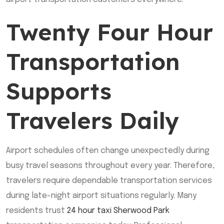
Twenty Four Hour
Transportation
Supports
Travelers Daily
Airport schedules often change unexpectedly during
busy travel seasons throughout every year. Therefore,
travelers require dependable transportation services
during late-night airport situations regularly. Many
residents trust
24 hour taxi Sherwood Park