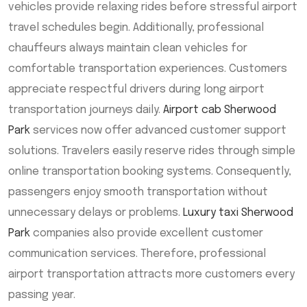
vehicles provide relaxing rides before stressful airport
travel schedules begin. Additionally, professional
chauffeurs always maintain clean vehicles for
comfortable transportation experiences. Customers
appreciate respectful drivers during long airport
transportation journeys daily.
Airport cab Sherwood
Park
services now offer advanced customer support
solutions. Travelers easily reserve rides through simple
online transportation booking systems. Consequently,
passengers enjoy smooth transportation without
unnecessary delays or problems.
Luxury taxi Sherwood
Park
companies also provide excellent customer
communication services. Therefore, professional
airport transportation attracts more customers every
passing year.