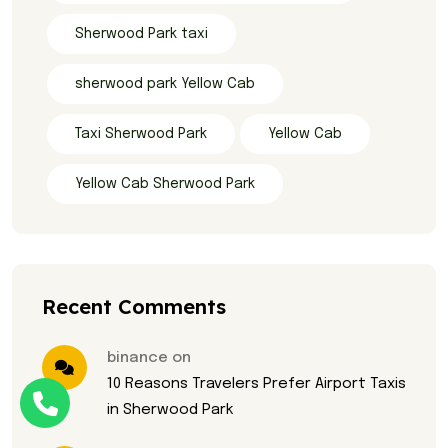
Sherwood Park taxi
sherwood park Yellow Cab
Taxi Sherwood Park
Yellow Cab
Yellow Cab Sherwood Park
Recent Comments
binance on
10 Reasons Travelers Prefer Airport Taxis
in Sherwood Park