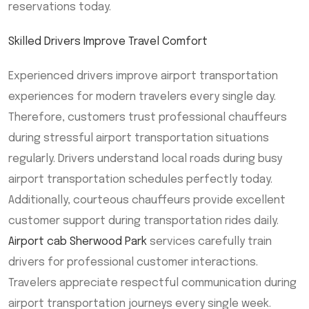
reservations today.
Skilled Drivers Improve Travel Comfort
Experienced drivers improve airport transportation
experiences for modern travelers every single day.
Therefore, customers trust professional chauffeurs
during stressful airport transportation situations
regularly. Drivers understand local roads during busy
airport transportation schedules perfectly today.
Additionally, courteous chauffeurs provide excellent
customer support during transportation rides daily.
Airport cab Sherwood Park
services carefully train
drivers for professional customer interactions.
Travelers appreciate respectful communication during
airport transportation journeys every single week.