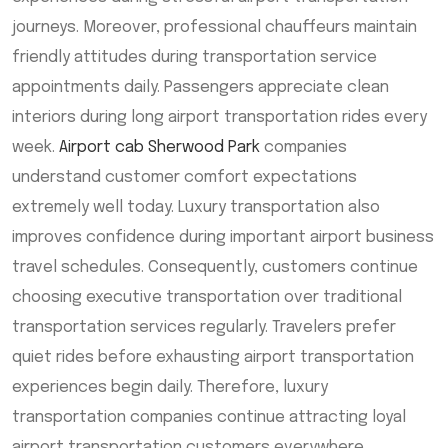
journeys. Moreover, professional chauffeurs maintain
friendly attitudes during transportation service
appointments daily. Passengers appreciate clean
interiors during long airport transportation rides every
week.
Airport cab Sherwood Park
companies
understand customer comfort expectations
extremely well today. Luxury transportation also
improves confidence during important airport business
travel schedules. Consequently, customers continue
choosing executive transportation over traditional
transportation services regularly. Travelers prefer
quiet rides before exhausting airport transportation
experiences begin daily. Therefore, luxury
transportation companies continue attracting loyal
airport transportation customers everywhere.