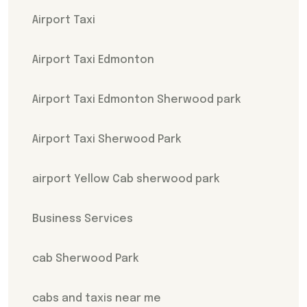
Airport Taxi
Airport Taxi Edmonton
Airport Taxi Edmonton Sherwood park
Airport Taxi Sherwood Park
airport Yellow Cab sherwood park
Business Services
cab Sherwood Park
cabs and taxis near me