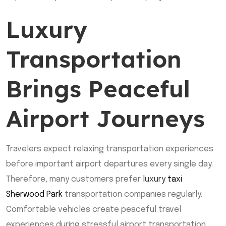
Luxury
Transportation
Brings Peaceful
Airport Journeys
Travelers expect relaxing transportation experiences
before important airport departures every single day.
Therefore, many customers prefer
luxury
taxi
Sherwood Park
transportation companies regularly.
Comfortable vehicles create peaceful travel
experiences during stressful airport transportation