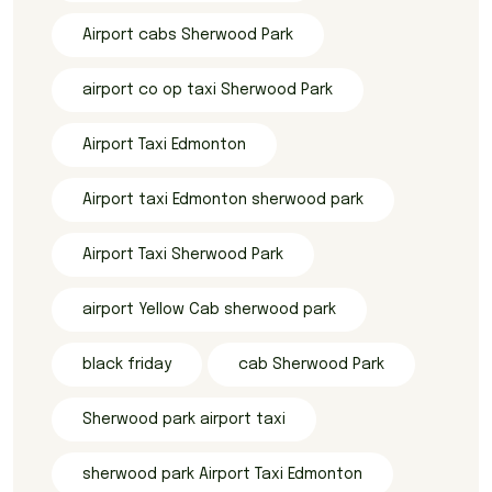
Airport cabs Sherwood Park
airport co op taxi Sherwood Park
Airport Taxi Edmonton
Airport taxi Edmonton sherwood park
Airport Taxi Sherwood Park
airport Yellow Cab sherwood park
black friday
cab Sherwood Park
Sherwood park airport taxi
sherwood park Airport Taxi Edmonton