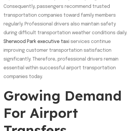
Consequently, passengers recommend trusted
transportation companies toward family members
regularly. Professional drivers also maintain safety
during difficult transportation weather conditions daily.
Sherwood Park executive taxi
services continue
improving customer transportation satisfaction
significantly. Therefore, professional drivers remain
essential within successful airport transportation
companies today.
Growing Demand
For Airport
Transfers