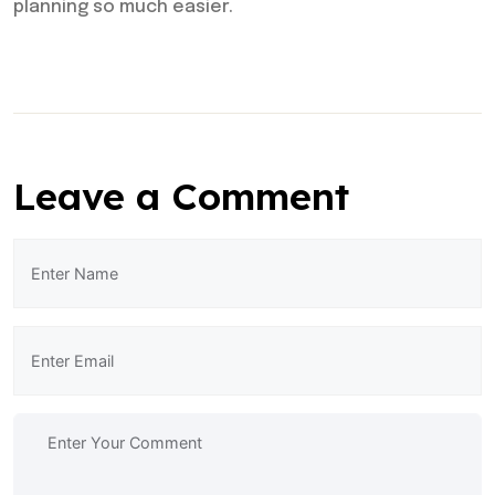
planning so much easier.
Leave a Comment