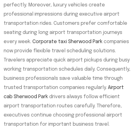
perfectly. Moreover, luxury vehicles create
professional impressions during executive airport
transportation rides. Customers prefer comfortable
seating during long airport transportation journeys
every week.
Corporate taxi Sherwood Park
companies
now provide flexible travel scheduling solutions.
Travelers appreciate quick airport pickups during busy
working transportation schedules daily. Consequently,
business professionals save valuable time through
trusted transportation companies regularly.
Airport
cab Sherwood Park
drivers always follow efficient
airport transportation routes carefully. Therefore,
executives continue choosing professional airport
transportation for important business travel.