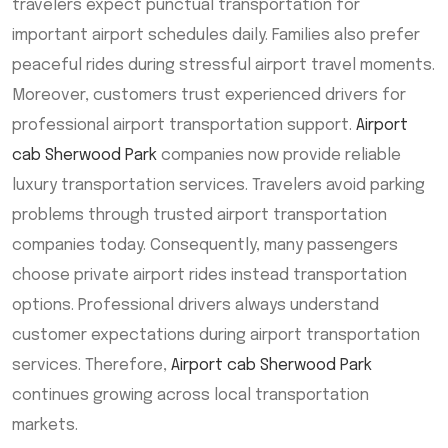
travelers expect punctual transportation for
important airport schedules daily. Families also prefer
peaceful rides during stressful airport travel moments.
Moreover, customers trust experienced drivers for
professional airport transportation support.
Airport
cab Sherwood Park
companies now provide reliable
luxury transportation services. Travelers avoid parking
problems through trusted airport transportation
companies today. Consequently, many passengers
choose private airport rides instead transportation
options. Professional drivers always understand
customer expectations during airport transportation
services. Therefore,
Airport cab Sherwood Park
continues growing across local transportation
markets.