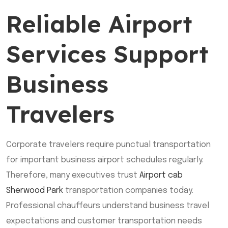
Reliable Airport
Services Support
Business
Travelers
Corporate travelers require punctual transportation
for important business airport schedules regularly.
Therefore, many executives trust
Airport cab
Sherwood Park
transportation companies today.
Professional chauffeurs understand business travel
expectations and customer transportation needs