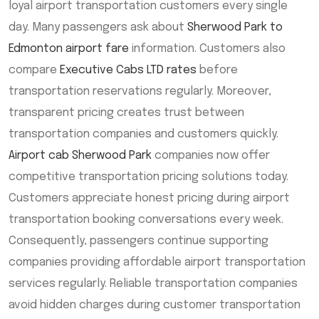
loyal airport transportation customers every single
day. Many passengers ask about
Sherwood Park to
Edmonton airport fare
information. Customers also
compare
Executive Cabs LTD rates
before
transportation reservations regularly. Moreover,
transparent pricing creates trust between
transportation companies and customers quickly.
Airport cab Sherwood Park
companies now offer
competitive transportation pricing solutions today.
Customers appreciate honest pricing during airport
transportation booking conversations every week.
Consequently, passengers continue supporting
companies providing affordable airport transportation
services regularly. Reliable transportation companies
avoid hidden charges during customer transportation