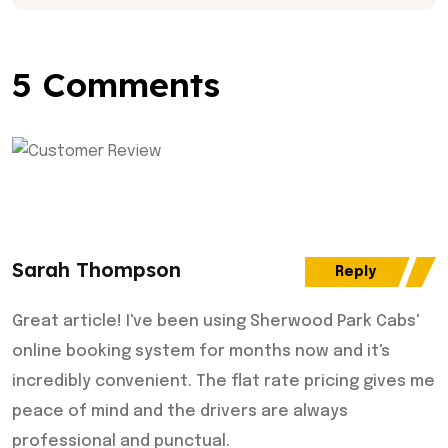
5 Comments
Sarah Thompson
Reply
Great article! I've been using Sherwood Park Cabs'
online booking system for months now and it's
incredibly convenient. The flat rate pricing gives me
peace of mind and the drivers are always
professional and punctual.