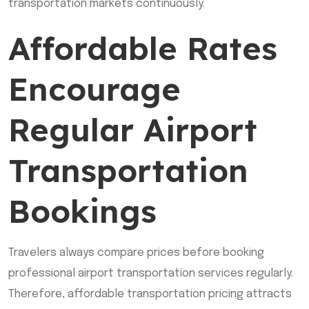
transportation markets continuously.
Affordable Rates
Encourage
Regular Airport
Transportation
Bookings
Travelers always compare prices before booking
professional airport transportation services regularly.
Therefore, affordable transportation pricing attracts