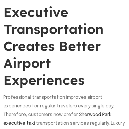
Executive
Transportation
Creates Better
Airport
Experiences
Professional transportation improves airport
experiences for regular travelers every single day.
Therefore, customers now prefer
Sherwood Park
executive taxi
transportation services regularly. Luxury