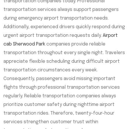
transportation companies today. Professional
transportation services always support passengers
during emergency airport transportation needs.
Additionally, experienced drivers quickly respond during
urgent airport transportation requests daily.
Airport
cab Sherwood Park
companies provide reliable
transportation throughout every single night. Travelers
appreciate flexible scheduling during difficult airport
transportation circumstances every week.
Consequently, passengers avoid missing important
flights through professional transportation services
regularly. Reliable transportation companies always
prioritize customer safety during nighttime airport
transportation rides. Therefore, twenty-four-hour
services strengthen customer trust within