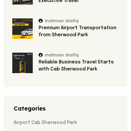
Executive Travel
mahnoor shafiq
Premium Airport Transportation
from Sherwood Park
mahnoor shafiq
Reliable Business Travel Starts
with Cab Sherwood Park
Categories
Airport Cab Sherwood Park