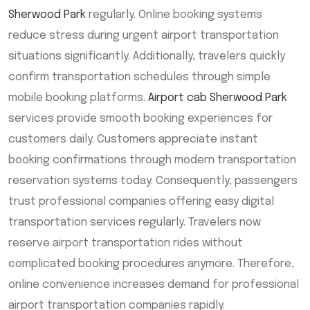
Sherwood Park
regularly. Online booking systems
reduce stress during urgent airport transportation
situations significantly. Additionally, travelers quickly
confirm transportation schedules through simple
mobile booking platforms.
Airport cab Sherwood Park
services provide smooth booking experiences for
customers daily. Customers appreciate instant
booking confirmations through modern transportation
reservation systems today. Consequently, passengers
trust professional companies offering easy digital
transportation services regularly. Travelers now
reserve airport transportation rides without
complicated booking procedures anymore. Therefore,
online convenience increases demand for professional
airport transportation companies rapidly.