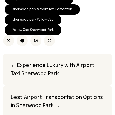
sherwood park Airport Taxi Edmonton
sherwood park Yellow Cab
Yellow Cab Sherwood Park
← Experience Luxury with Airport 
Taxi Sherwood Park
Best Airport Transportation Options 
in Sherwood Park →