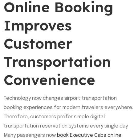
Online Booking
Improves
Customer
Transportation
Convenience
Technology now changes airport transportation
booking experiences for modern travelers everywhere.
Therefore, customers prefer simple digital
transportation reservation systems every single day.
Many passengers now
book Executive Cabs online