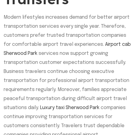
Modern lifestyles increases demand for better airport
transportation services every single year. Therefore,
customers prefer trusted transportation companies
for comfortable airport travel experiences.
Airport cab
Sherwood Park
services now support growing
transportation customer expectations successfully.
Business travelers continue choosing executive
transportation for professional airport transportation
requirements regularly. Moreover, families appreciate
peaceful transportation during difficult airport travel
situations daily.
Luxury taxi Sherwood Park
companies
continue improving transportation services for
customers consistently. Travelers trust dependable
companies providing professional airport