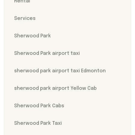
Rental
Services
Sherwood Park
Sherwood Park airport taxi
sherwood park airport taxi Edmonton
sherwood park airport Yellow Cab
Sherwood Park Cabs
Sherwood Park Taxi