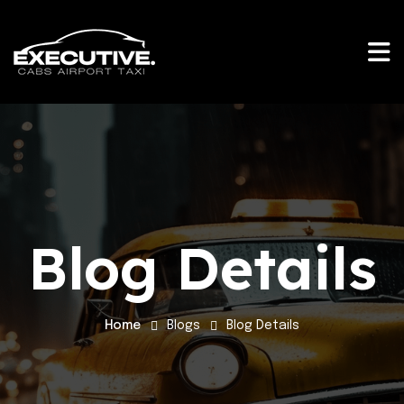
Blog Details
Home
Blogs
Blog Details